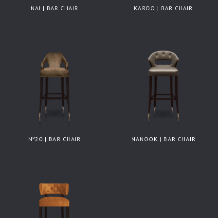
NAJ | BAR CHAIR
KAROO | BAR CHAIR
Nº20 | BAR CHAIR
NANOOK | BAR CHAIR