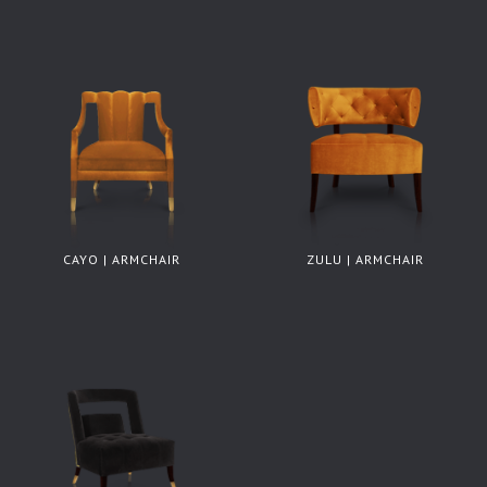
CAYO | ARMCHAIR
ZULU | ARMCHAIR