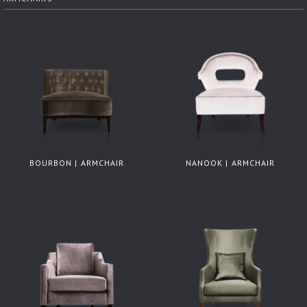
BOURBON | ARMCHAIR
NANOOK | ARMCHAIR