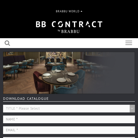
BRABBU WORLD
Togg
navig
DOWNLOAD CATALOGUE