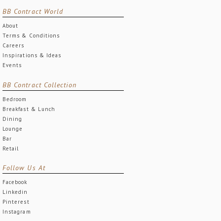
BB Contract World
About
Terms & Conditions
Careers
Inspirations & Ideas
Events
BB Contract Collection
Bedroom
Breakfast & Lunch
Dining
Lounge
Bar
Retail
Follow Us At
Facebook
Linkedin
Pinterest
Instagram