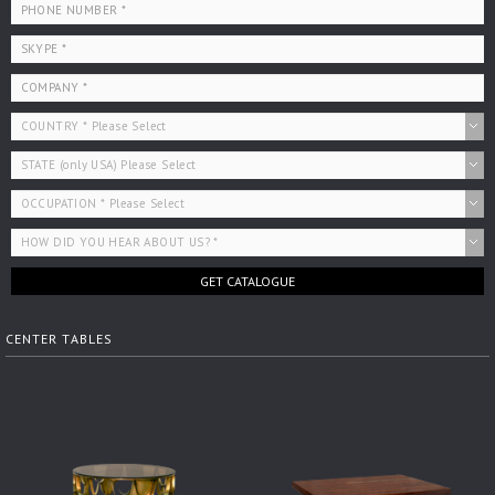
GET CATALOGUE
CENTER TABLES