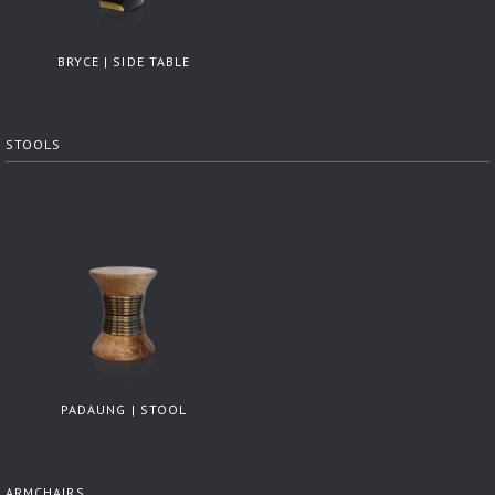
BRYCE | SIDE TABLE
STOOLS
PADAUNG | STOOL
ARMCHAIRS