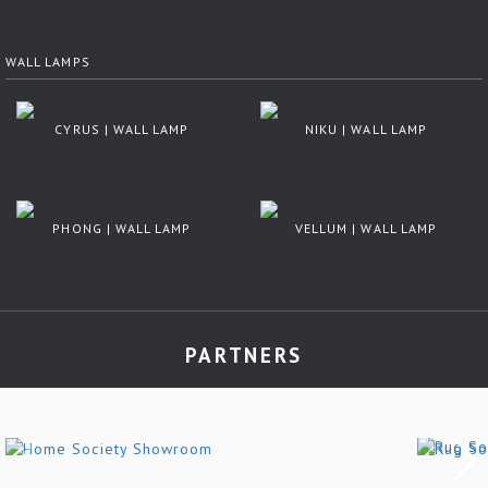
WALL LAMPS
CYRUS | WALL LAMP
NIKU | WALL LAMP
PHONG | WALL LAMP
VELLUM | WALL LAMP
PARTNERS