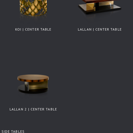
KOI | CENTER TABLE
LALLAN | CENTER TABLE
LALLAN 2 | CENTER TABLE
SIDE TABLES