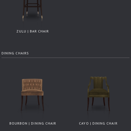
ZULU | BAR CHAIR
DINING CHAIRS
BOURBON | DINING CHAIR
CAYO | DINING CHAIR