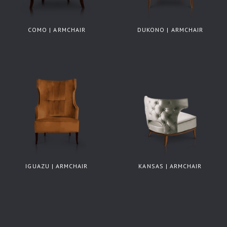
COMO | ARMCHAIR
DUKONO | ARMCHAIR
IGUAZU | ARMCHAIR
KANSAS | ARMCHAIR