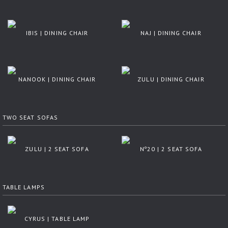
IBIS | DINING CHAIR
NAJ | DINING CHAIR
NANOOK | DINING CHAIR
ZULU | DINING CHAIR
TWO SEAT SOFAS
ZULU | 2 SEAT SOFA
Nº20 | 2 SEAT SOFA
TABLE LAMPS
CYRUS | TABLE LAMP