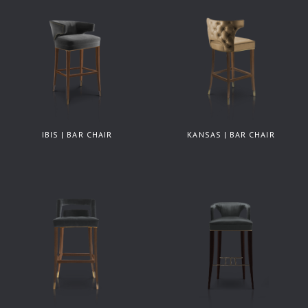
IBIS | BAR CHAIR
KANSAS | BAR CHAIR