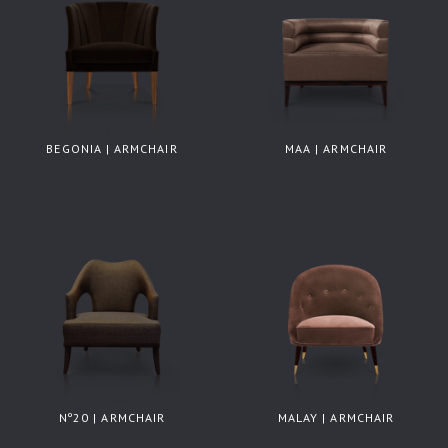
BEGONIA | ARMCHAIR
MAA | ARMCHAIR
Nº20 | ARMCHAIR
MALAY | ARMCHAIR