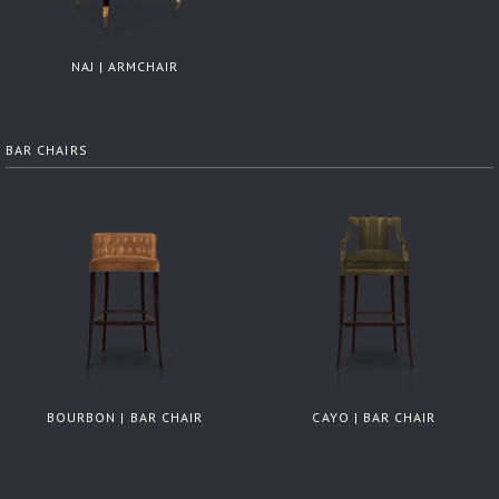
NAJ | ARMCHAIR
BAR CHAIRS
BOURBON | BAR CHAIR
CAYO | BAR CHAIR