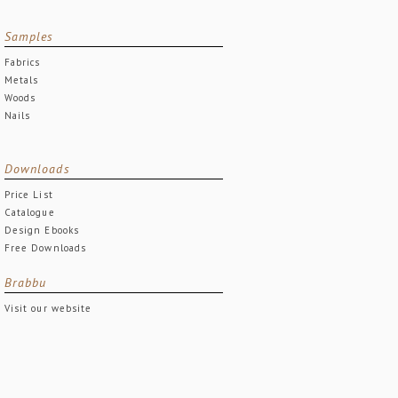
Samples
Fabrics
Metals
Woods
Nails
Downloads
Price List
Catalogue
Design Ebooks
Free Downloads
Brabbu
Visit our website