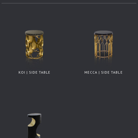
KOI | SIDE TABLE
MECCA | SIDE TABLE