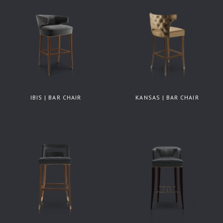
IBIS | BAR CHAIR
KANSAS | BAR CHAIR