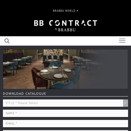
BRABBU WORLD
Togg
navig
DOWNLOAD CATALOGUE