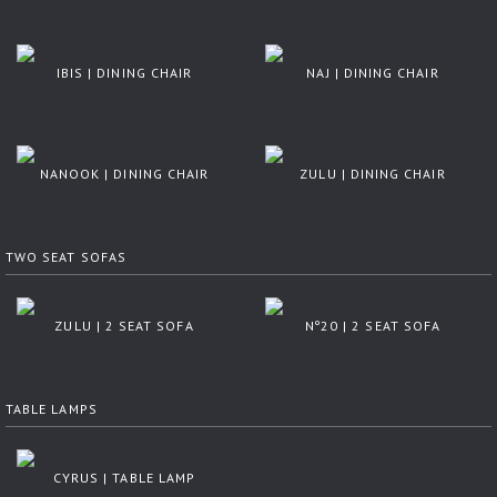
IBIS | DINING CHAIR
NAJ | DINING CHAIR
NANOOK | DINING CHAIR
ZULU | DINING CHAIR
TWO SEAT SOFAS
ZULU | 2 SEAT SOFA
Nº20 | 2 SEAT SOFA
TABLE LAMPS
CYRUS | TABLE LAMP