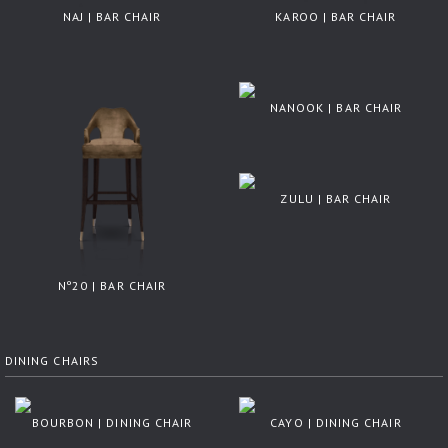
NAJ | BAR CHAIR
KAROO | BAR CHAIR
NANOOK | BAR CHAIR
ZULU | BAR CHAIR
Nº20 | BAR CHAIR
DINING CHAIRS
BOURBON | DINING CHAIR
CAYO | DINING CHAIR