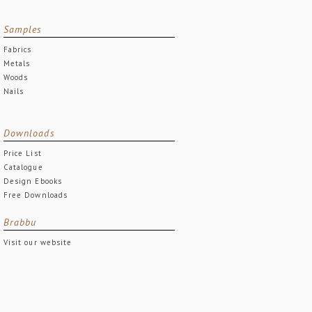
Samples
Fabrics
Metals
Woods
Nails
Downloads
Price List
Catalogue
Design Ebooks
Free Downloads
Brabbu
Visit our website