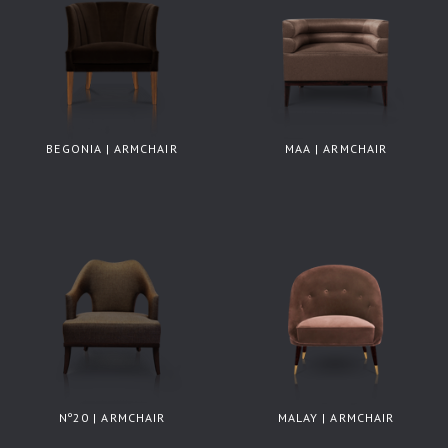
BEGONIA | ARMCHAIR
MAA | ARMCHAIR
Nº20 | ARMCHAIR
MALAY | ARMCHAIR