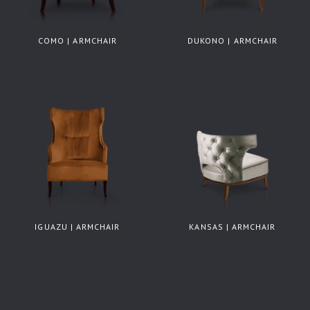
COMO | ARMCHAIR
DUKONO | ARMCHAIR
IGUAZU | ARMCHAIR
KANSAS | ARMCHAIR