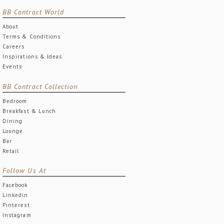
BB Contract World
About
Terms & Conditions
Careers
Inspirations & Ideas
Events
BB Contract Collection
Bedroom
Breakfast & Lunch
Dining
Lounge
Bar
Retail
Follow Us At
Facebook
Linkedin
Pinterest
Instagram