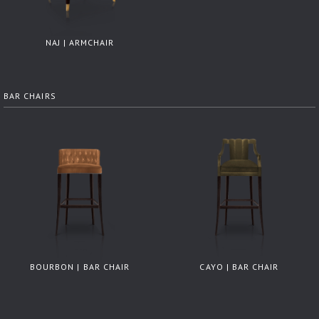
NAJ | ARMCHAIR
BAR CHAIRS
BOURBON | BAR CHAIR
CAYO | BAR CHAIR