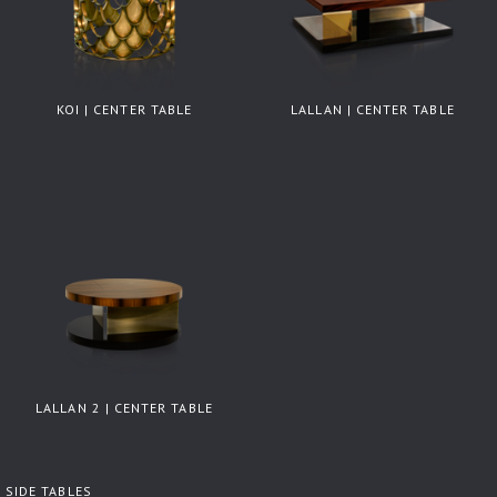
KOI | CENTER TABLE
LALLAN | CENTER TABLE
LALLAN 2 | CENTER TABLE
SIDE TABLES