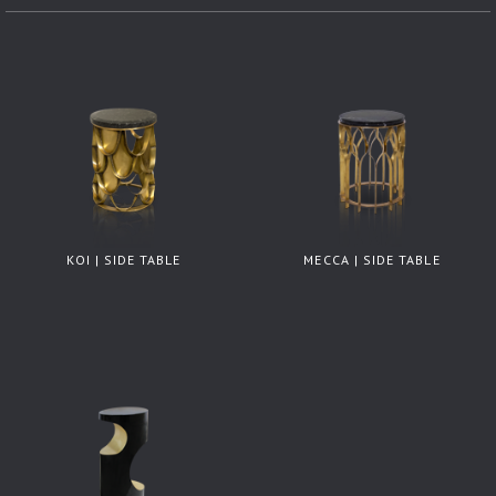
KOI | SIDE TABLE
MECCA | SIDE TABLE