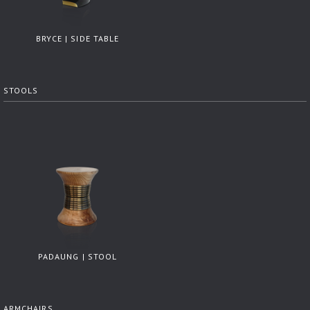
BRYCE | SIDE TABLE
STOOLS
PADAUNG | STOOL
ARMCHAIRS