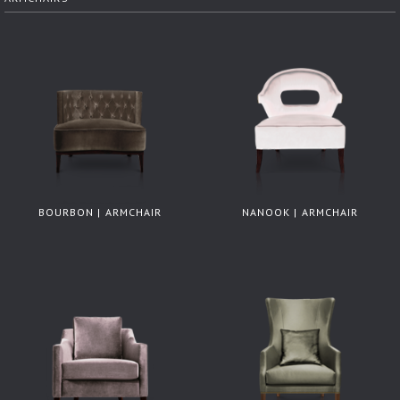
BOURBON | ARMCHAIR
NANOOK | ARMCHAIR