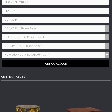
GET CATALOGUE
CENTER TABLES