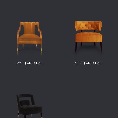
CAYO | ARMCHAIR
ZULU | ARMCHAIR