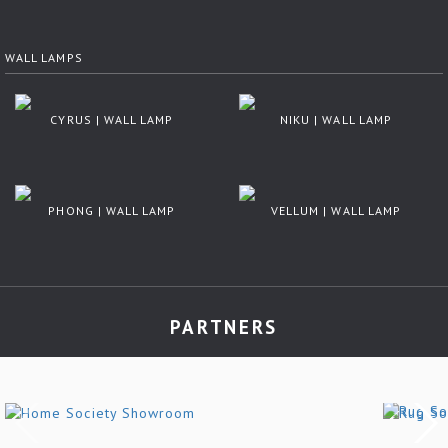
WALL LAMPS
CYRUS | WALL LAMP
NIKU | WALL LAMP
PHONG | WALL LAMP
VELLUM | WALL LAMP
PARTNERS