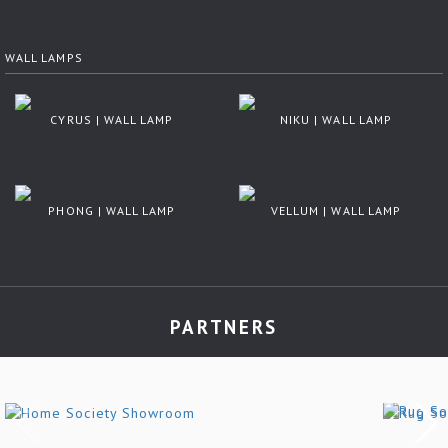
WALL LAMPS
CYRUS | WALL LAMP
NIKU | WALL LAMP
PHONG | WALL LAMP
VELLUM | WALL LAMP
PARTNERS