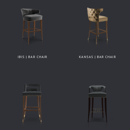
IBIS | BAR CHAIR
KANSAS | BAR CHAIR