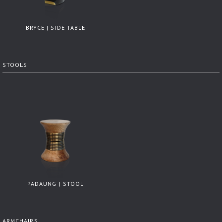
BRYCE | SIDE TABLE
STOOLS
PADAUNG | STOOL
ARMCHAIRS