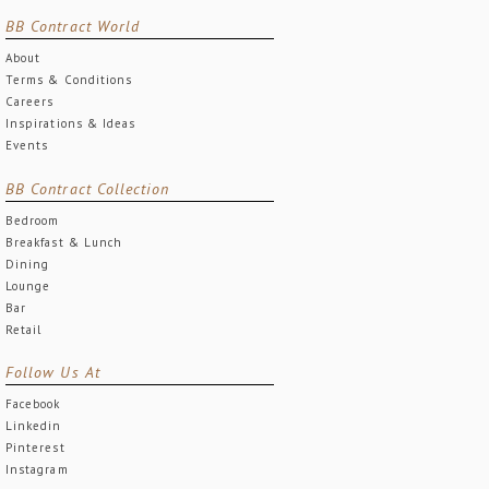
BB Contract World
About
Terms & Conditions
Careers
Inspirations & Ideas
Events
BB Contract Collection
Bedroom
Breakfast & Lunch
Dining
Lounge
Bar
Retail
Follow Us At
Facebook
Linkedin
Pinterest
Instagram