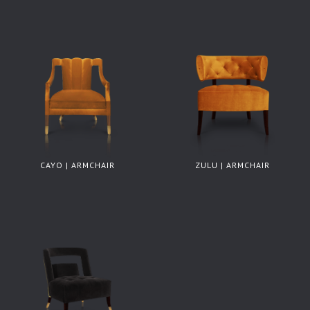
CAYO | ARMCHAIR
ZULU | ARMCHAIR