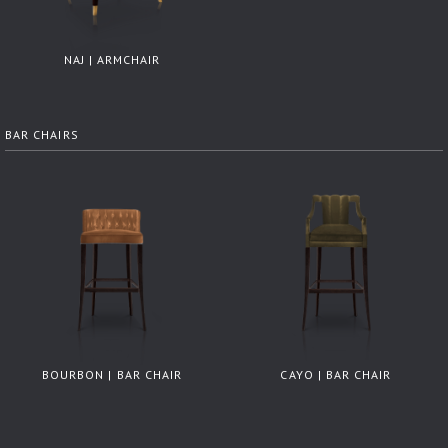
NAJ | ARMCHAIR
BAR CHAIRS
BOURBON | BAR CHAIR
CAYO | BAR CHAIR