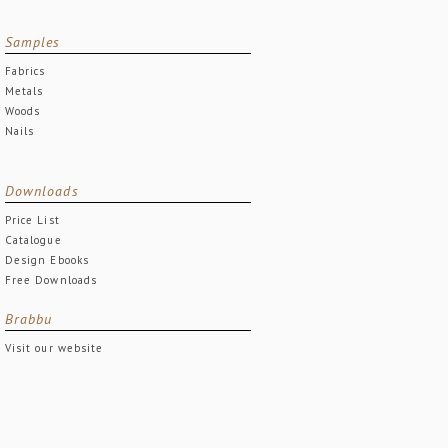
Samples
Fabrics
Metals
Woods
Nails
Downloads
Price List
Catalogue
Design Ebooks
Free Downloads
Brabbu
Visit our website