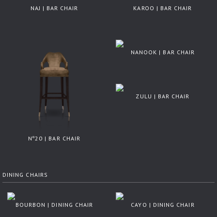
NAJ | BAR CHAIR
KAROO | BAR CHAIR
NANOOK | BAR CHAIR
ZULU | BAR CHAIR
Nº20 | BAR CHAIR
DINING CHAIRS
BOURBON | DINING CHAIR
CAYO | DINING CHAIR