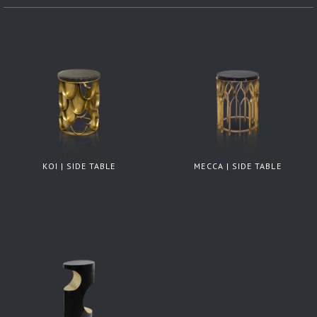
KOI | SIDE TABLE
MECCA | SIDE TABLE