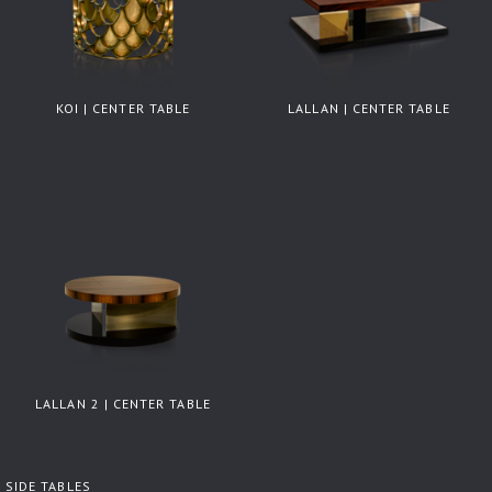
KOI | CENTER TABLE
LALLAN | CENTER TABLE
LALLAN 2 | CENTER TABLE
SIDE TABLES