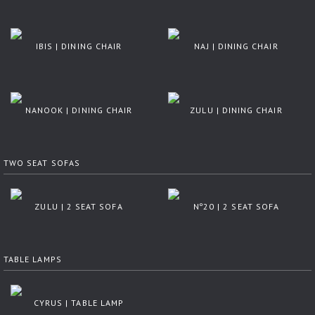
IBIS | DINING CHAIR
NAJ | DINING CHAIR
NANOOK | DINING CHAIR
ZULU | DINING CHAIR
TWO SEAT SOFAS
ZULU | 2 SEAT SOFA
Nº20 | 2 SEAT SOFA
TABLE LAMPS
CYRUS | TABLE LAMP