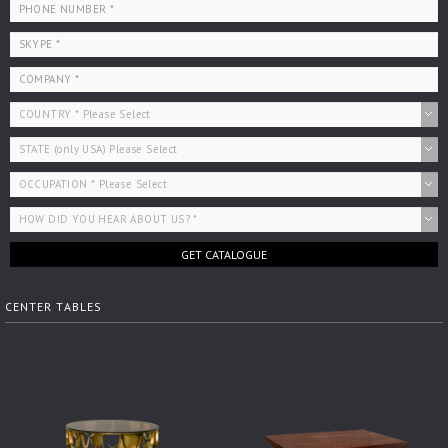
GET CATALOGUE
CENTER TABLES