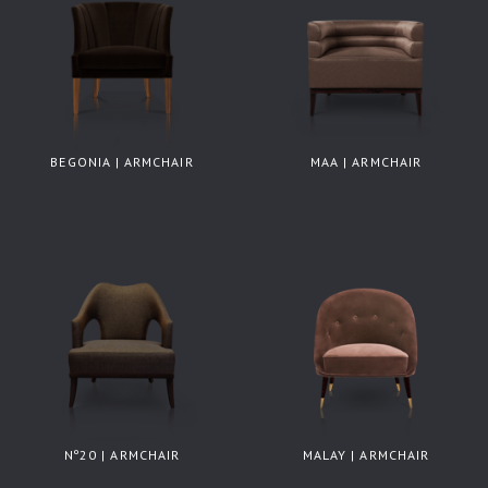
BEGONIA | ARMCHAIR
MAA | ARMCHAIR
Nº20 | ARMCHAIR
MALAY | ARMCHAIR