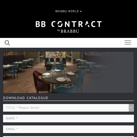
BRABBU WORLD
Togg
navig
DOWNLOAD CATALOGUE