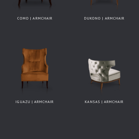
COMO | ARMCHAIR
DUKONO | ARMCHAIR
IGUAZU | ARMCHAIR
KANSAS | ARMCHAIR