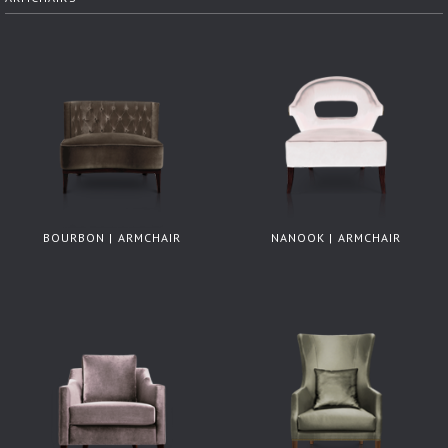
BOURBON | ARMCHAIR
NANOOK | ARMCHAIR