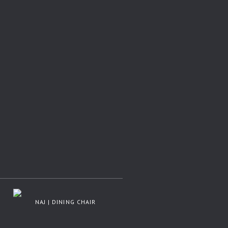
NAJ | DINING CHAIR