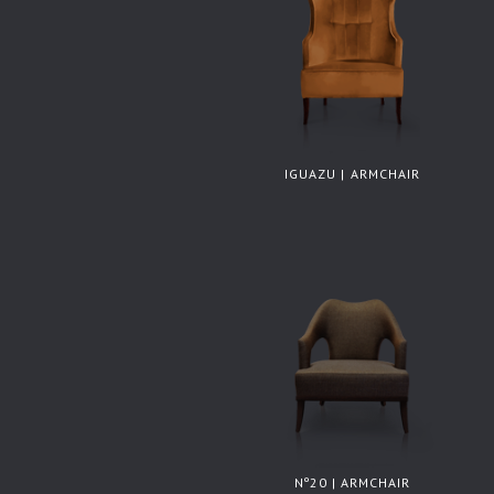
IGUAZU | ARMCHAIR
Nº20 | ARMCHAIR