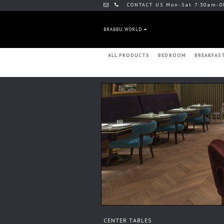
CONTACT US Mon-Sat 7:30am-0
BRABBU WORLD
ALL PRODUCTS
BEDROOM
BREAKFAS
CENTER TABLES