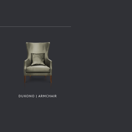
DUKONO | ARMCHAIR