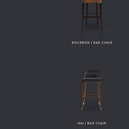
BOURBON | BAR CHAIR
NAJ | BAR CHAIR