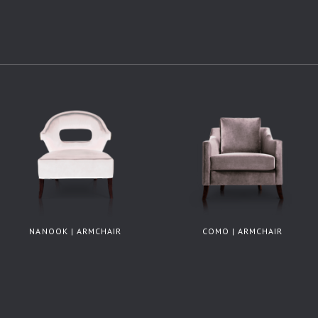
NANOOK | ARMCHAIR
COMO | ARMCHAIR