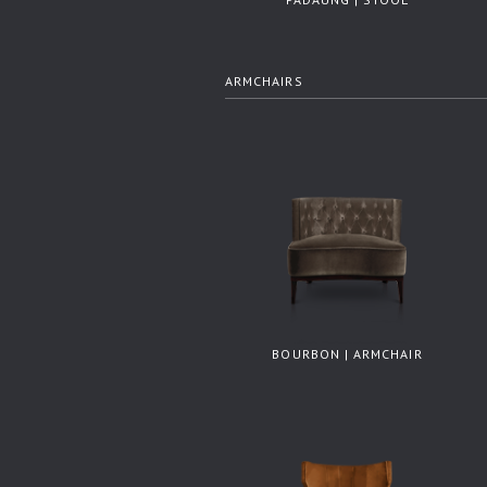
ARMCHAIRS
BOURBON | ARMCHAIR