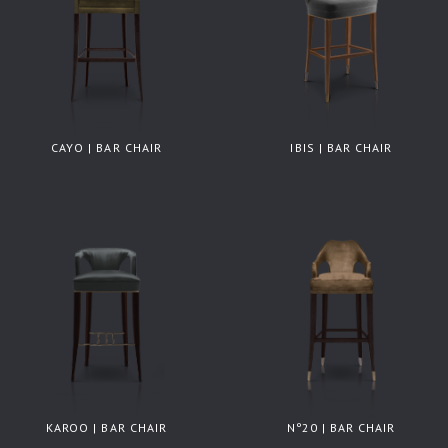
CAYO | BAR CHAIR
IBIS | BAR CHAIR
KAROO | BAR CHAIR
Nº20 | BAR CHAIR