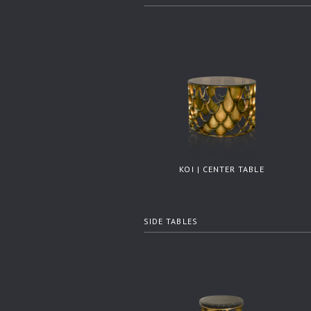
KOI | CENTER TABLE
SIDE TABLES