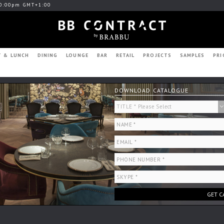
0:00pm GMT+1:00
T & LUNCH
DINING
LOUNGE
BAR
RETAIL
PROJECTS
SAMPLES
PRI
DOWNLOAD CATALOGUE
GET C