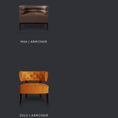
MAA | ARMCHAIR
ZULU | ARMCHAIR