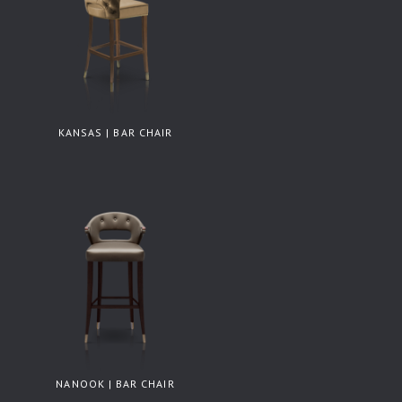
KANSAS | BAR CHAIR
NANOOK | BAR CHAIR