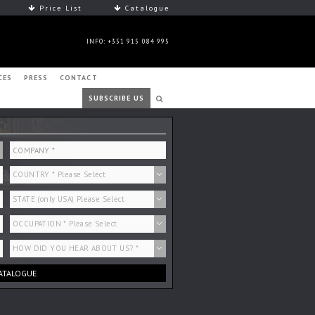
Price List
Catalogue
INFO: +351 915 084 995
CES
PRESS
CONTACT
SUBSCRIBE US
ATALOGUE