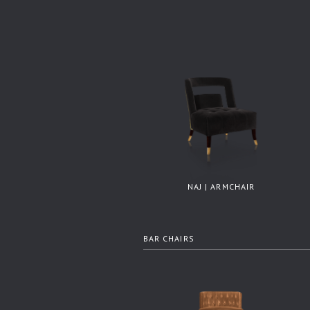
NAJ | ARMCHAIR
BAR CHAIRS