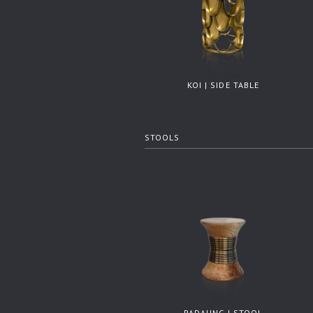
KOI | SIDE TABLE
STOOLS
PADAUNG | STOOL