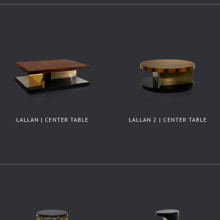
LALLAN | CENTER TABLE
LALLAN 2 | CENTER TABLE