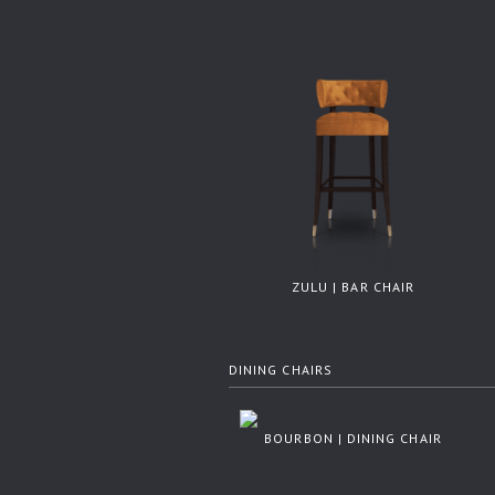
ZULU | BAR CHAIR
DINING CHAIRS
BOURBON | DINING CHAIR