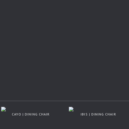
CAYO | DINING CHAIR
IBIS | DINING CHAIR