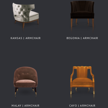
KANSAS | ARMCHAIR
BEGONIA | ARMCHAIR
MALAY | ARMCHAIR
CAYO | ARMCHAIR