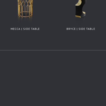
MECCA | SIDE TABLE
BRYCE | SIDE TABLE