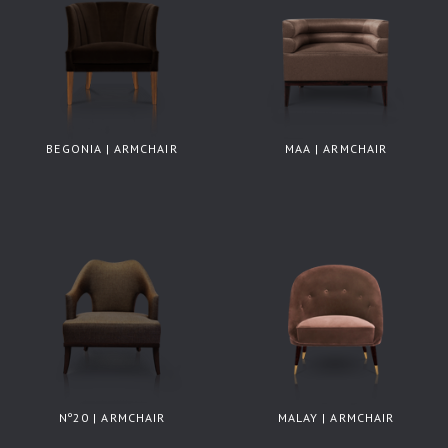
BEGONIA | ARMCHAIR
MAA | ARMCHAIR
Nº20 | ARMCHAIR
MALAY | ARMCHAIR