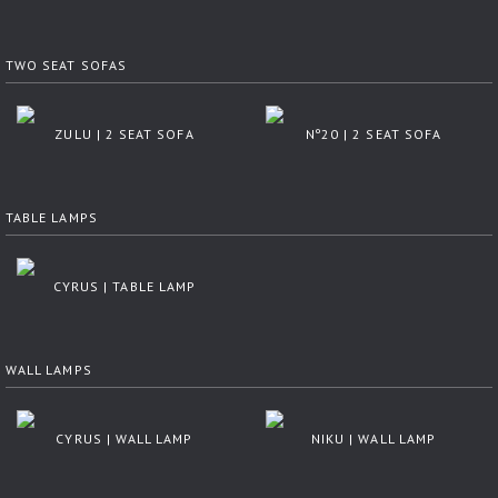
TWO SEAT SOFAS
ZULU | 2 SEAT SOFA
Nº20 | 2 SEAT SOFA
TABLE LAMPS
CYRUS | TABLE LAMP
WALL LAMPS
CYRUS | WALL LAMP
NIKU | WALL LAMP