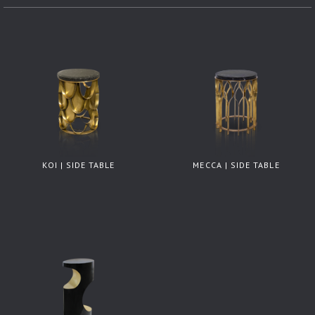
KOI | SIDE TABLE
MECCA | SIDE TABLE