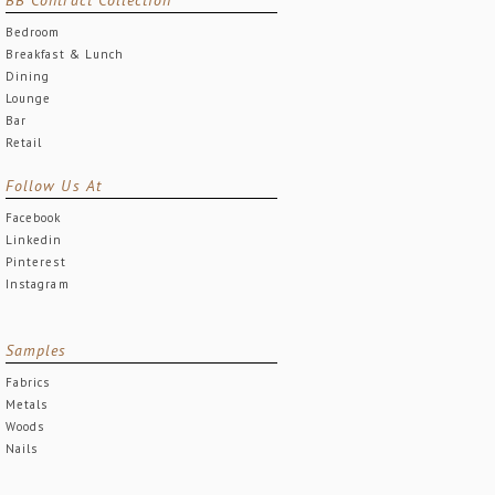
Bedroom
Breakfast & Lunch
Dining
Lounge
Bar
Retail
Follow Us At
Facebook
Linkedin
Pinterest
Instagram
Samples
Fabrics
Metals
Woods
Nails