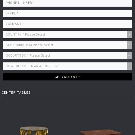
GET CATALOGUE
CENTER TABLES