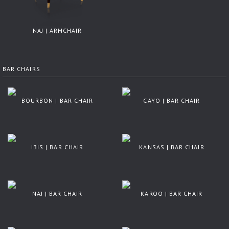
NAJ | ARMCHAIR
BAR CHAIRS
BOURBON | BAR CHAIR
CAYO | BAR CHAIR
IBIS | BAR CHAIR
KANSAS | BAR CHAIR
NAJ | BAR CHAIR
KAROO | BAR CHAIR