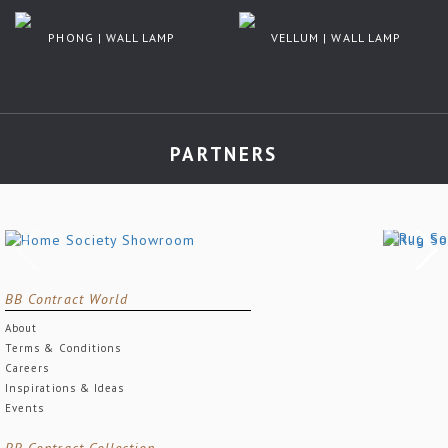
PHONG | WALL LAMP
VELLUM | WALL LAMP
PARTNERS
BB Contract World
About
Terms & Conditions
Careers
Inspirations & Ideas
Events
BB Contract Collection