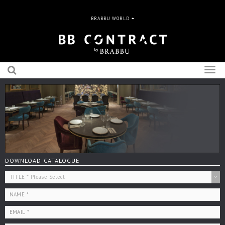
BRABBU WORLD
Togg
navig
DOWNLOAD CATALOGUE