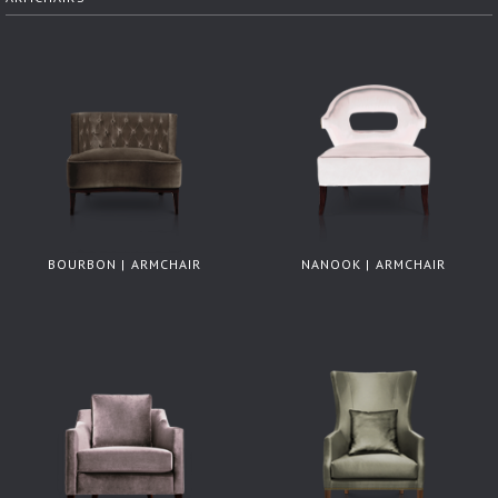
BOURBON | ARMCHAIR
NANOOK | ARMCHAIR