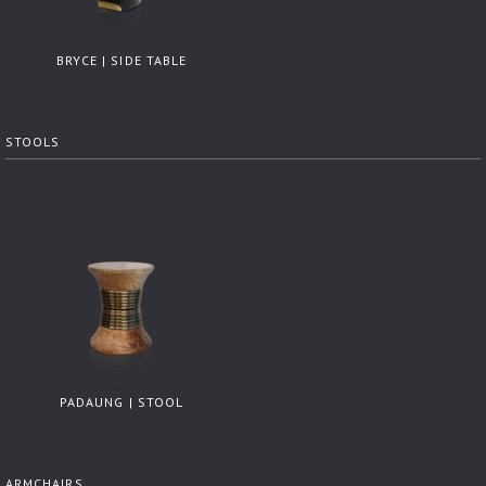
BRYCE | SIDE TABLE
STOOLS
PADAUNG | STOOL
ARMCHAIRS