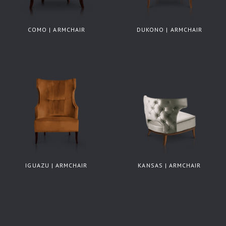
COMO | ARMCHAIR
DUKONO | ARMCHAIR
IGUAZU | ARMCHAIR
KANSAS | ARMCHAIR