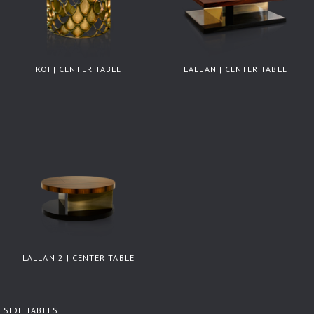
KOI | CENTER TABLE
LALLAN | CENTER TABLE
LALLAN 2 | CENTER TABLE
SIDE TABLES