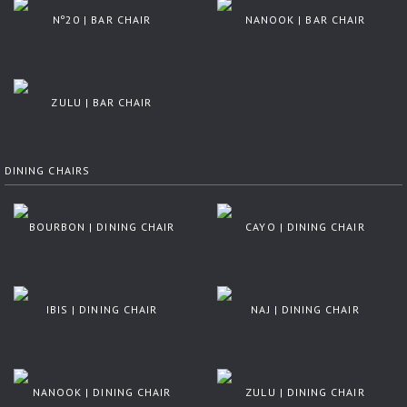
Nº20 | BAR CHAIR
NANOOK | BAR CHAIR
ZULU | BAR CHAIR
DINING CHAIRS
BOURBON | DINING CHAIR
CAYO | DINING CHAIR
IBIS | DINING CHAIR
NAJ | DINING CHAIR
NANOOK | DINING CHAIR
ZULU | DINING CHAIR