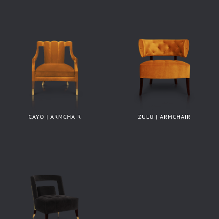
CAYO | ARMCHAIR
ZULU | ARMCHAIR