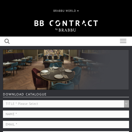
BRABBU WORLD
Togg
navig
DOWNLOAD CATALOGUE