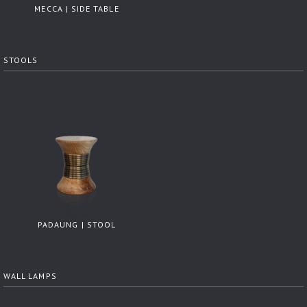
MECCA | SIDE TABLE
STOOLS
PADAUNG | STOOL
WALL LAMPS