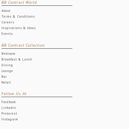
BB Contract World
About
Terms & Conditions
Careers
Inspirations & Ideas
Events
BB Contract Collection
Bedroom
Breakfast & Lunch
Dining
Lounge
Bar
Retail
Follow Us At
Facebook
Linkedin
Pinterest
Instagram