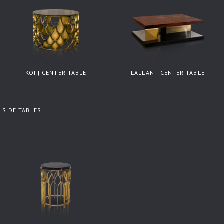
KOI | CENTER TABLE
LALLAN | CENTER TABLE
SIDE TABLES