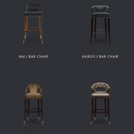
NAJ | BAR CHAIR
KAROO | BAR CHAIR