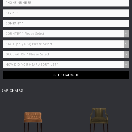
GET CATALOGUE
BAR CHAIRS