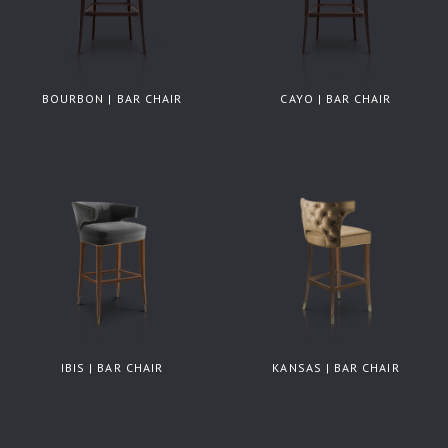
BOURBON | BAR CHAIR
CAYO | BAR CHAIR
IBIS | BAR CHAIR
KANSAS | BAR CHAIR