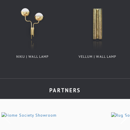
NIKU | WALL LAMP
VELLUM | WALL LAMP
PARTNERS