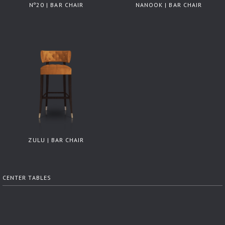
Nº20 | BAR CHAIR
NANOOK | BAR CHAIR
ZULU | BAR CHAIR
CENTER TABLES