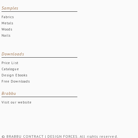
Samples
Fabrics
Metals
Woods
Nails
Downloads
Price List
Catalogue
Design Ebooks
Free Downloads
Brabbu
Visit our website
© BRABBU CONTRACT | DESIGN FORCES. All rights reserved.