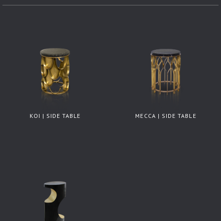
KOI | SIDE TABLE
MECCA | SIDE TABLE