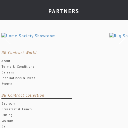
PARTNERS
BB Contract World
About
Terms & Conditions
Careers
Inspirations & Ideas
Events
BB Contract Collection
Bedroom
Breakfast & Lunch
Dining
Lounge
Bar