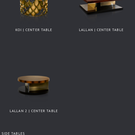
KOI | CENTER TABLE
LALLAN | CENTER TABLE
LALLAN 2 | CENTER TABLE
SIDE TABLES