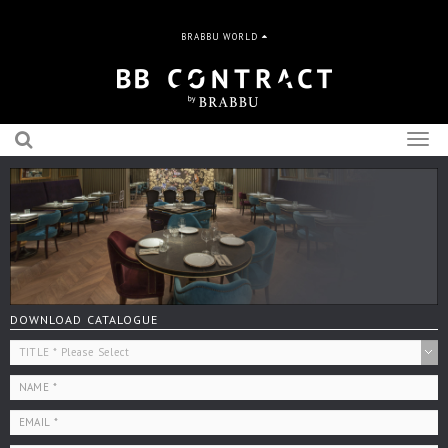
BRABBU WORLD
Togg
navig
DOWNLOAD CATALOGUE