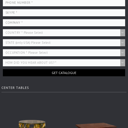
GET CATALOGUE
CENTER TABLES