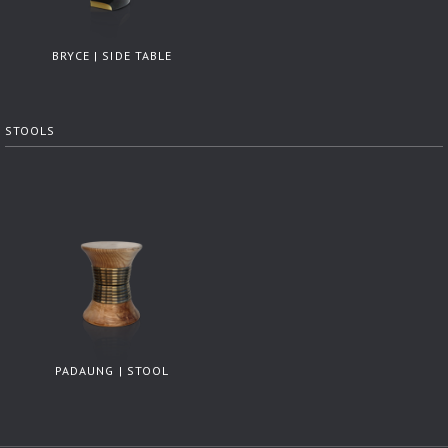
BRYCE | SIDE TABLE
STOOLS
PADAUNG | STOOL