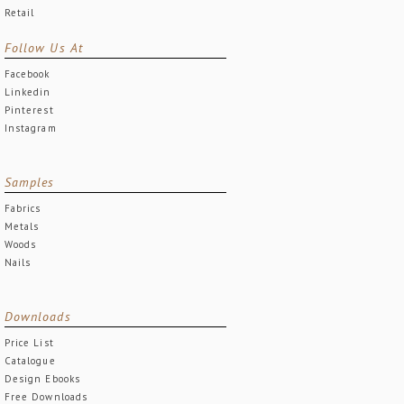
Retail
Follow Us At
Facebook
Linkedin
Pinterest
Instagram
Samples
Fabrics
Metals
Woods
Nails
Downloads
Price List
Catalogue
Design Ebooks
Free Downloads