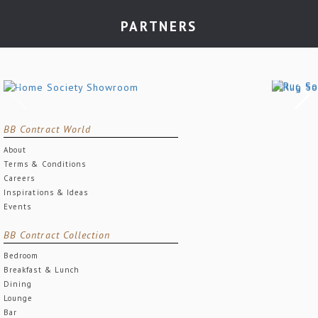
PARTNERS
BB Contract World
About
Terms & Conditions
Careers
Inspirations & Ideas
Events
BB Contract Collection
Bedroom
Breakfast & Lunch
Dining
Lounge
Bar