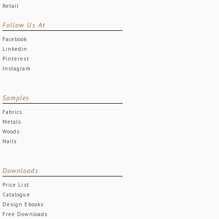
Retail
Follow Us At
Facebook
Linkedin
Pinterest
Instagram
Samples
Fabrics
Metals
Woods
Nails
Downloads
Price List
Catalogue
Design Ebooks
Free Downloads