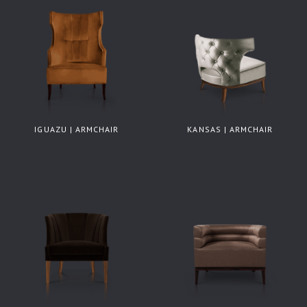
IGUAZU | ARMCHAIR
KANSAS | ARMCHAIR