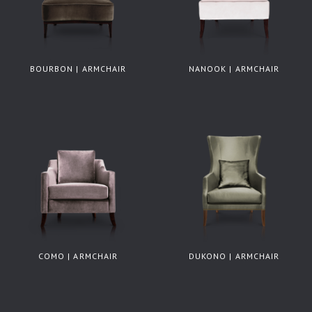
BOURBON | ARMCHAIR
NANOOK | ARMCHAIR
COMO | ARMCHAIR
DUKONO | ARMCHAIR