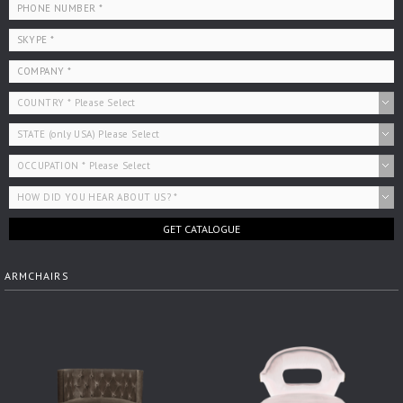
GET CATALOGUE
ARMCHAIRS