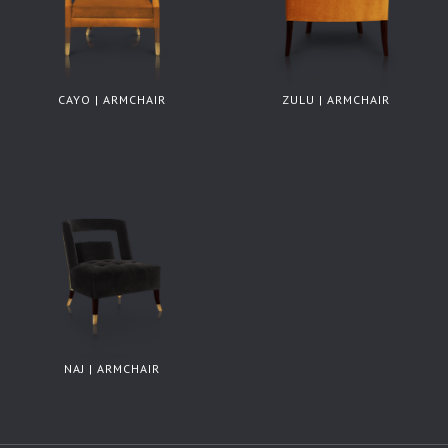
CAYO | ARMCHAIR
ZULU | ARMCHAIR
NAJ | ARMCHAIR