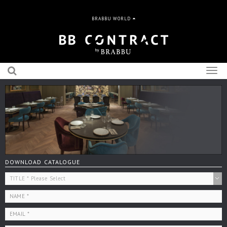
BRABBU WORLD
Togg
navig
DOWNLOAD CATALOGUE