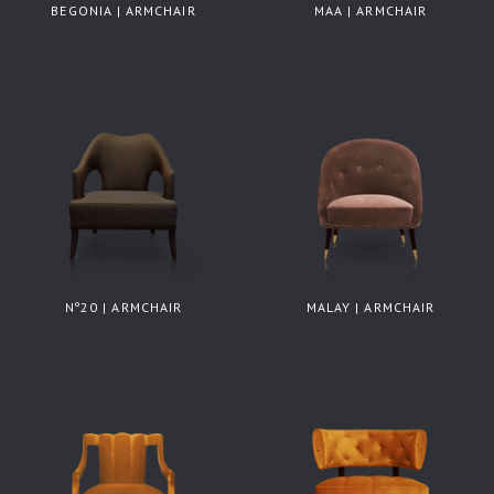
BEGONIA | ARMCHAIR
MAA | ARMCHAIR
Nº20 | ARMCHAIR
MALAY | ARMCHAIR