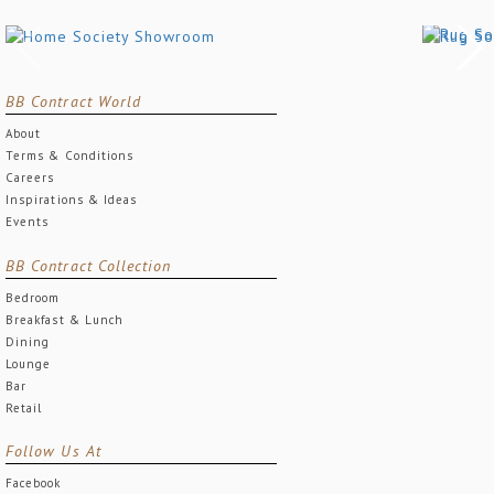
BB Contract World
About
Terms & Conditions
Careers
Inspirations & Ideas
Events
BB Contract Collection
Bedroom
Breakfast & Lunch
Dining
Lounge
Bar
Retail
Follow Us At
Facebook