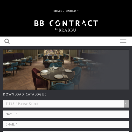
BRABBU WORLD
Togg
navig
DOWNLOAD CATALOGUE