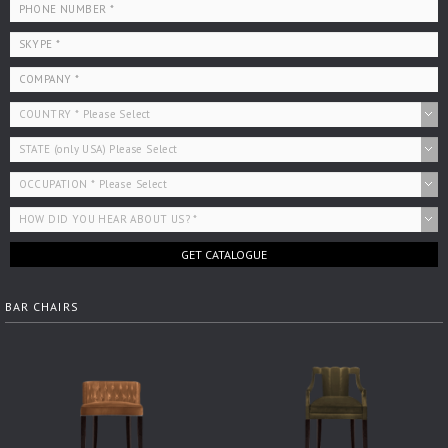
GET CATALOGUE
BAR CHAIRS