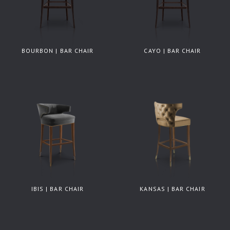
BOURBON | BAR CHAIR
CAYO | BAR CHAIR
IBIS | BAR CHAIR
KANSAS | BAR CHAIR