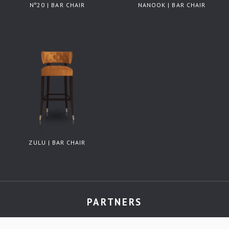
Nº20 | BAR CHAIR
NANOOK | BAR CHAIR
ZULU | BAR CHAIR
PARTNERS