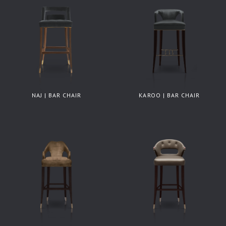
NAJ | BAR CHAIR
KAROO | BAR CHAIR