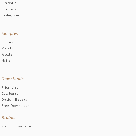
Linkedin
Pinterest
Instagram
Samples
Fabrics
Metals
Woods
Nails
Downloads
Price List
Catalogue
Design Ebooks
Free Downloads
Brabbu
Visit our website