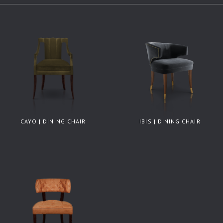
CAYO | DINING CHAIR
IBIS | DINING CHAIR