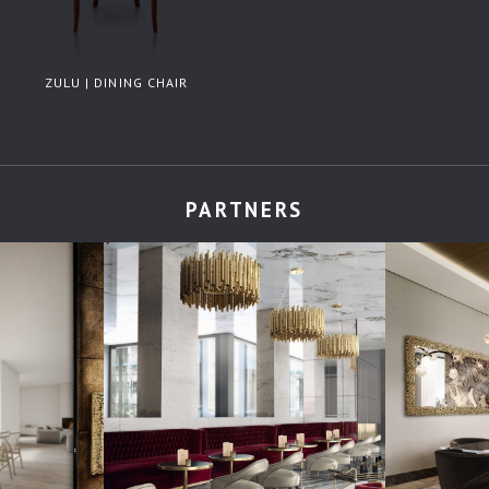
ZULU | DINING CHAIR
PARTNERS