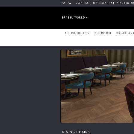
CONTACT US Mon-Sat 7:30am-0
BRABBU WORLD
ALL PRODUCTS
BEDROOM
BREAKFAS
DINING CHAIRS