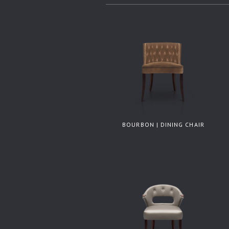
BOURBON | DINING CHAIR