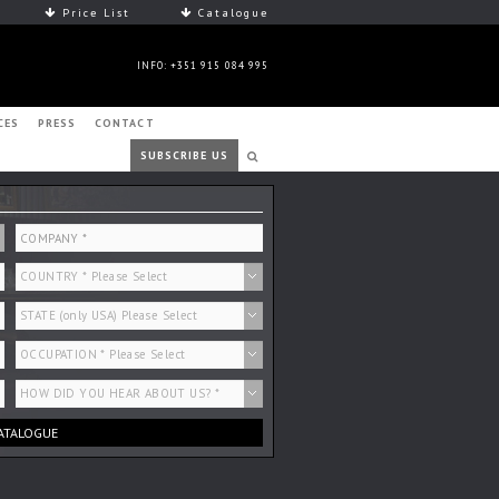
Price List
Catalogue
INFO: +351 915 084 995
CES
PRESS
CONTACT
SUBSCRIBE US
ATALOGUE