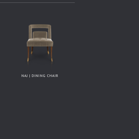
NAJ | DINING CHAIR