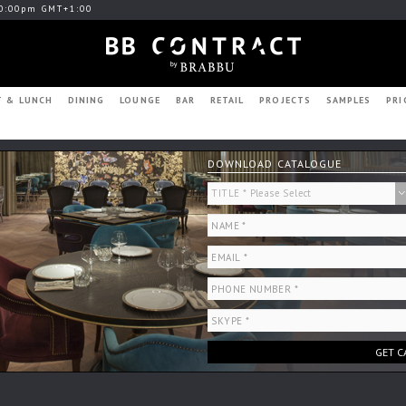
0:00pm GMT+1:00
T & LUNCH
DINING
LOUNGE
BAR
RETAIL
PROJECTS
SAMPLES
PRI
DOWNLOAD CATALOGUE
GET C