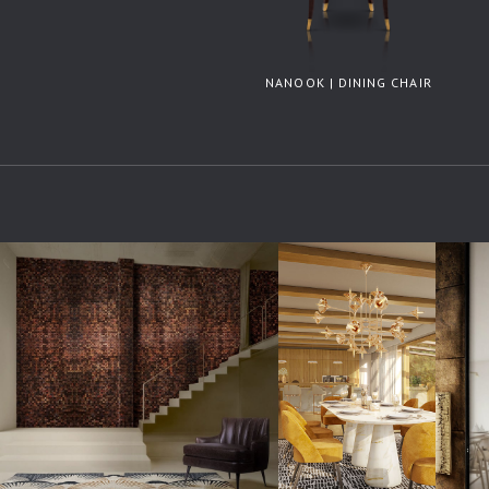
NANOOK | DINING CHAIR