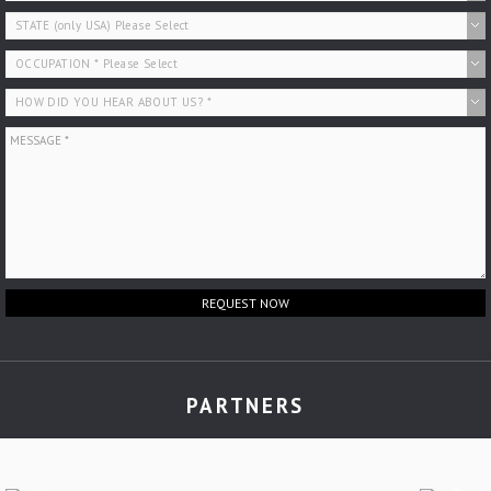
REQUEST NOW
PARTNERS