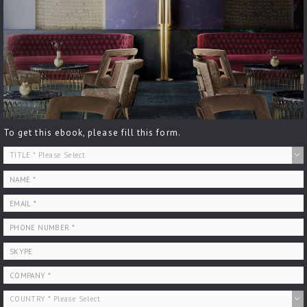
To get this ebook, please fill this form.