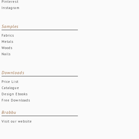
Pinterest
Instagram
Samples
Fabrics
Metals
Woods
Nails
Downloads
Price List
Catalogue
Design Ebooks
Free Downloads
Brabbu
Visit our website