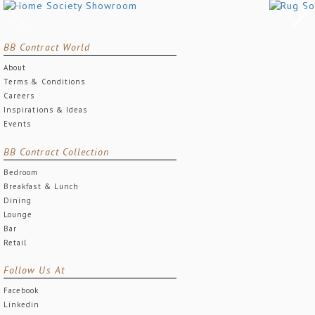
BB Contract World
About
Terms & Conditions
Careers
Inspirations & Ideas
Events
BB Contract Collection
Bedroom
Breakfast & Lunch
Dining
Lounge
Bar
Retail
Follow Us At
Facebook
Linkedin