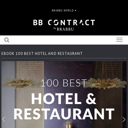
BRABBU WORLD
Togg
navig
EBOOK 100 BEST HOTEL AND RESTAURANT
Previous
N