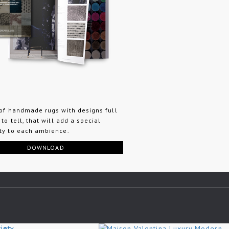
 of handmade rugs with designs full
 to tell, that will add a special
ty to each ambience.
DOWNLOAD