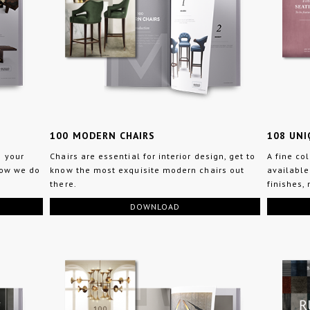
100 MODERN CHAIRS
108 UNI
n your
Chairs are essential for interior design, get to
A fine co
how we do
know the most exquisite modern chairs out
available
there.
finishes,
DOWNLOAD