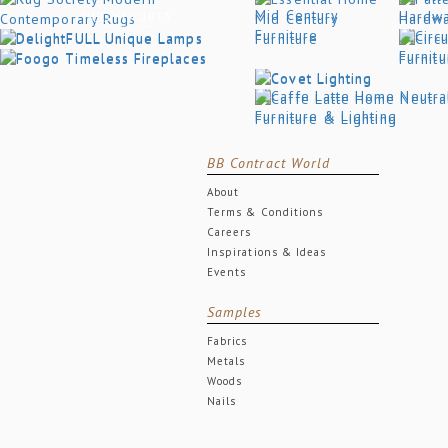
BB Contract World
About
Terms & Conditions
Careers
Inspirations & Ideas
Events
Samples
Fabrics
Metals
Woods
Nails