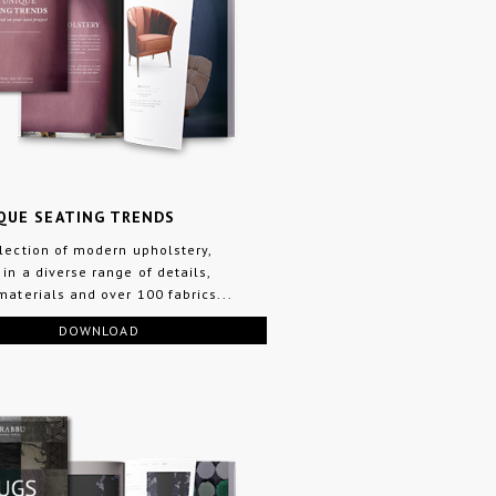
QUE SEATING TRENDS
llection of modern upholstery,
 in a diverse range of details,
 materials and over 100 fabrics...
DOWNLOAD