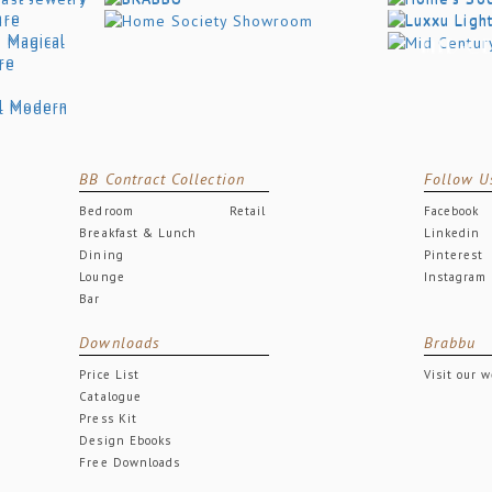
BB Contract Collection
Follow U
Bedroom
Retail
Facebook
Breakfast & Lunch
Linkedin
Dining
Pinterest
Lounge
Instagram
Bar
Downloads
Brabbu
Price List
Visit our 
Catalogue
Press Kit
Design Ebooks
Free Downloads