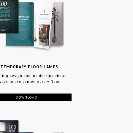
NTEMPORARY FLOOR LAMPS
hting design and insider tips about
ways to use contemporary floor
DOWNLOAD