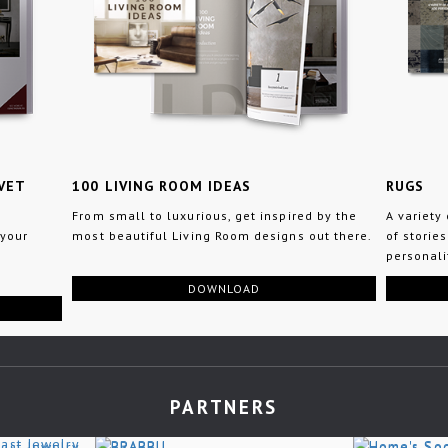
VET
100 LIVING ROOM IDEAS
RUGS
From small to luxurious, get inspired by the
A variety
 your
most beautiful Living Room designs out there.
of stories
personali
DOWNLOAD
PARTNERS