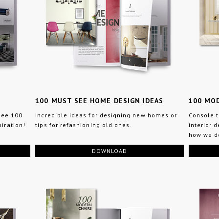
100 MUST SEE HOME DESIGN IDEAS
100 MO
 see 100
Incredible ideas for designing new homes or
Console t
iration!
tips for refashioning old ones.
interior 
how we do
DOWNLOAD