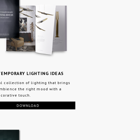
EMPORARY LIGHTING IDEAS
al collection of lighting that brings
mbience the right mood with a
corative touch.
DOWNLOAD