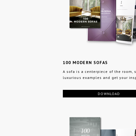
100 MODERN SOFAS
A sofa is a centerpiece of the room,
luxurious examples and get your insp
DOWNLOAD