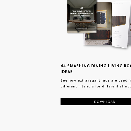
44 SMASHING DINING LIVING R
IDEAS
See how extravagant rugs are used i
different interiors for different effect
DOWNLOAD