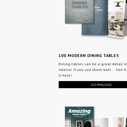
100 MODERN DINING TABLES
Dining tables can be a great detail i
interior if you use them well... See 
it here!
DOWNLOAD