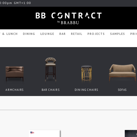
0:00pm GMT+1:00
T & LUNCH
DINING
LOUNGE
BAR
RETAIL
PROJECTS
SAMPLES
PRI
ARMCHAIRS
BAR CHAIRS
DINING CHAIRS
SOFAS