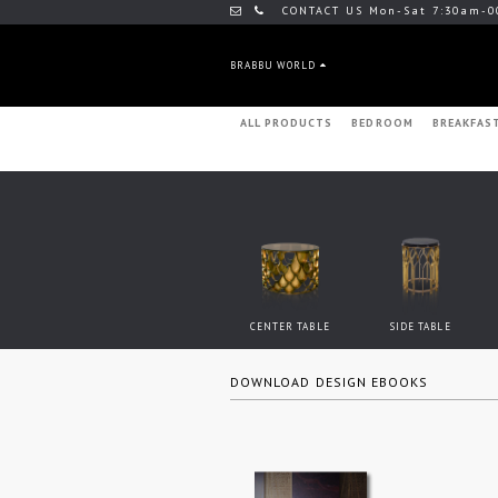
CONTACT US Mon-Sat 7:30am-0
BRABBU WORLD
ALL PRODUCTS
BEDROOM
BREAKFAS
CENTER TABLE
SIDE TABLE
DOWNLOAD DESIGN EBOOKS