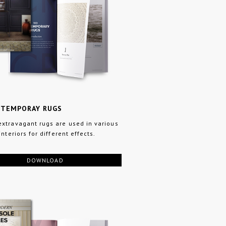
NTEMPORAY RUGS
xtravagant rugs are used in various
interiors for different effects.
DOWNLOAD