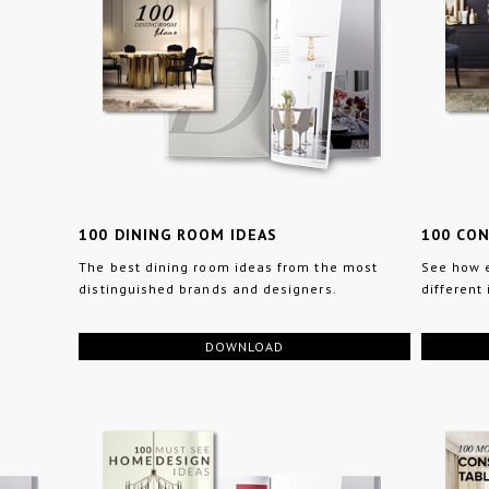
100 DINING ROOM IDEAS
100 CO
The best dining room ideas from the most
See how e
distinguished brands and designers.
different 
DOWNLOAD