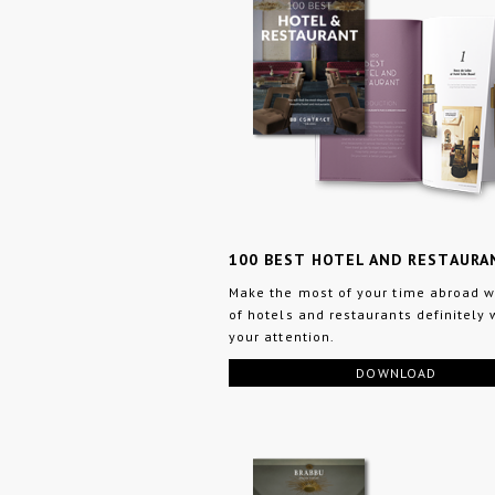
100 BEST HOTEL AND RESTAURA
Make the most of your time abroad wi
of hotels and restaurants definitely 
your attention.
DOWNLOAD