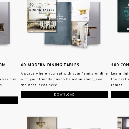
OOM
60 MODERN DINING TABLES
100 CO
A place where you eat with your family or dine
Learn lig
n various
with your friends has to be astonishing, see
the best 
s.
the best ideas here.
lamps.
DOWNLOAD