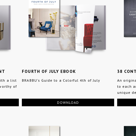
NT
FOURTH OF JULY EBOOK
38 CONT
th a list
BRABBU's Guide to a Colorful 4th of July
An origin
worthy of
to each a
unique de
DOWNLOAD