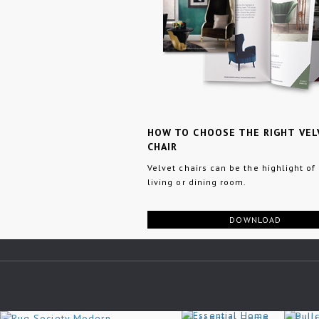
HOW TO CHOOSE THE RIGHT VEL
CHAIR
Velvet chairs can be the highlight of
living or dining room.
DOWNLOAD