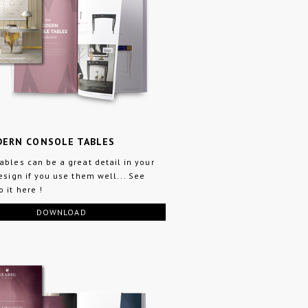
DERN CONSOLE TABLES
ables can be a great detail in your
design if you use them well... See
 it here !
DOWNLOAD