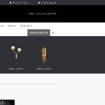
Price List
Catalogue
INFO: +351 915 084 995
CES
PRESS
CONTACT
SUBSCRIBE US
WALL LIGHT
TABLE LIGHT