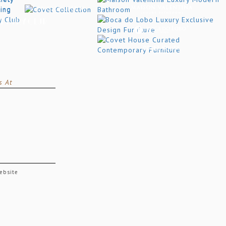
s At
website