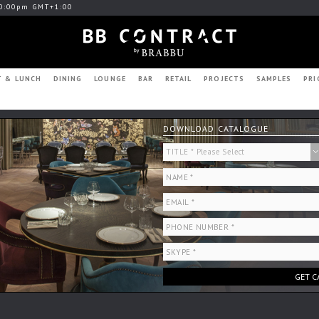
0:00pm GMT+1:00
T & LUNCH
DINING
LOUNGE
BAR
RETAIL
PROJECTS
SAMPLES
PRI
DOWNLOAD CATALOGUE
GET C