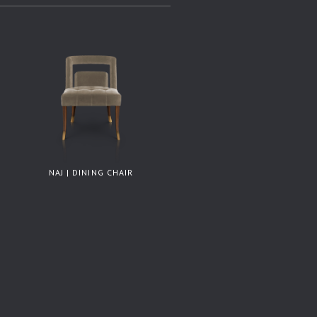
NAJ | DINING CHAIR