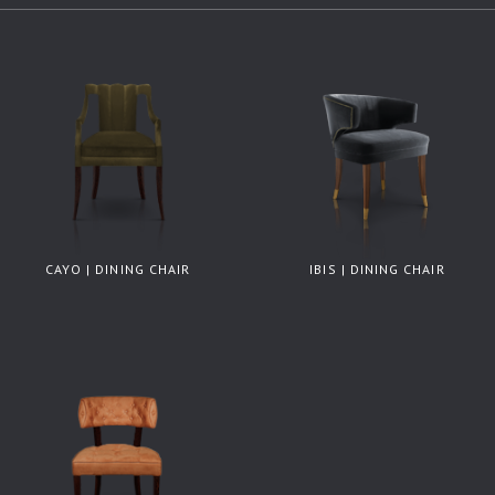
CAYO | DINING CHAIR
IBIS | DINING CHAIR