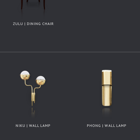
ZULU | DINING CHAIR
NIKU | WALL LAMP
PHONG | WALL LAMP