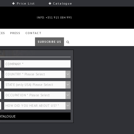
Price List
Catalogue
INFO: +351 915 084 995
CES
PRESS
CONTACT
SUBSCRIBE US
ATALOGUE