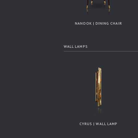
NANOOK | DINING CHAIR
WALL LAMPS
CYRUS | WALL LAMP