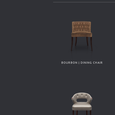
BOURBON | DINING CHAIR