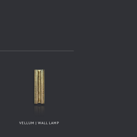
VELLUM | WALL LAMP