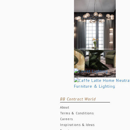
BB Contract World
About
Terms & Conditions
Careers
Inspirations & Ideas