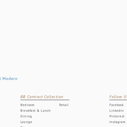
BB Contract Collection
Follow U
Bedroom
Retail
Facebook
Breakfast & Lunch
Linkedin
Dining
Pinterest
Lounge
Instagram