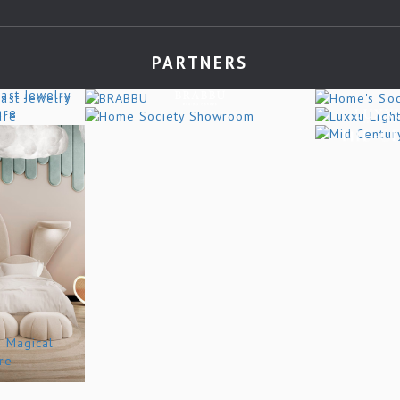
PARTNERS