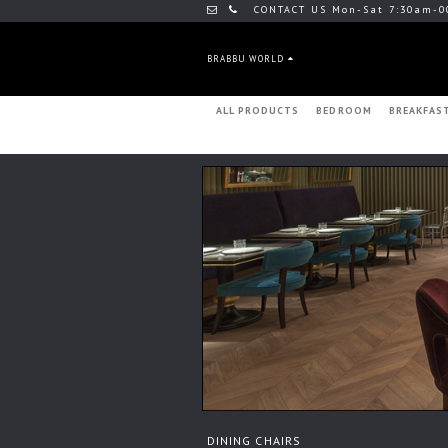
CONTACT US Mon-Sat 7:30am-0
BRABBU WORLD
ALL PRODUCTS
BEDROOM
BREAKFAS
DINING CHAIRS