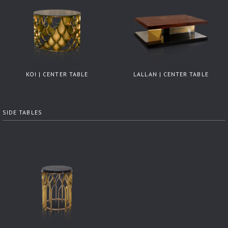
KOI | CENTER TABLE
LALLAN | CENTER TABLE
SIDE TABLES