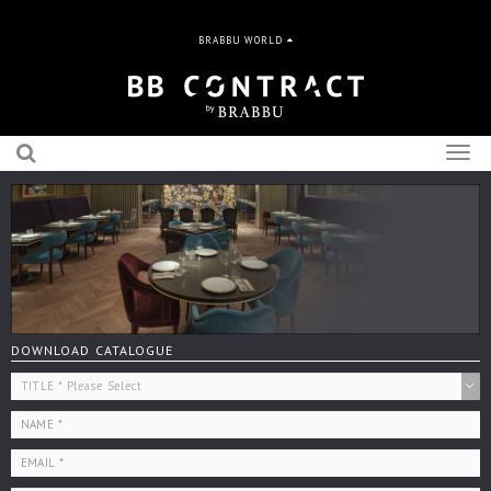
BRABBU WORLD
Togg
navig
DOWNLOAD CATALOGUE