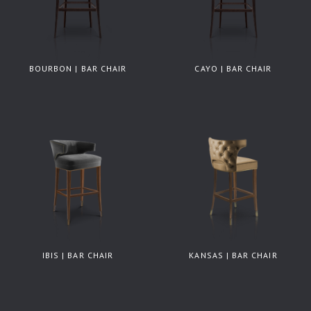
BOURBON | BAR CHAIR
CAYO | BAR CHAIR
IBIS | BAR CHAIR
KANSAS | BAR CHAIR