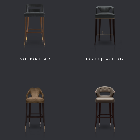
NAJ | BAR CHAIR
KAROO | BAR CHAIR