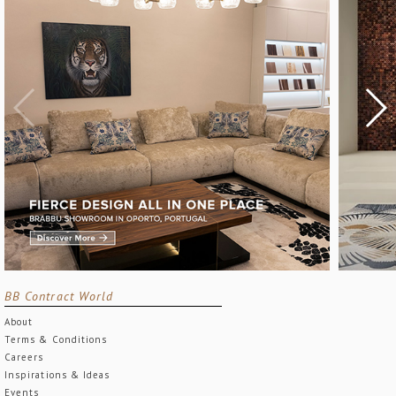
BB Contract World
About
Terms & Conditions
Careers
Inspirations & Ideas
Events