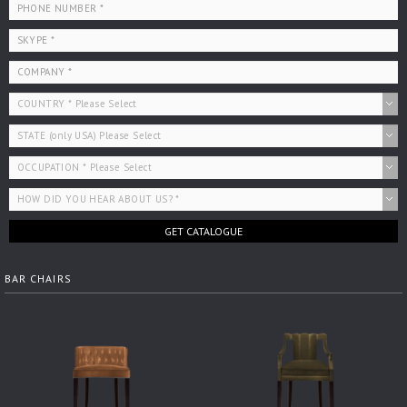
GET CATALOGUE
BAR CHAIRS