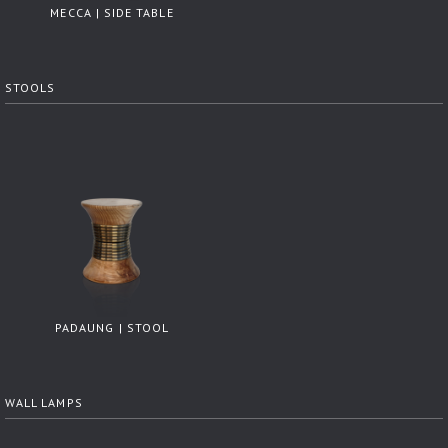
MECCA | SIDE TABLE
STOOLS
PADAUNG | STOOL
WALL LAMPS