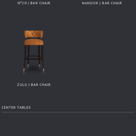
Nº20 | BAR CHAIR
NANOOK | BAR CHAIR
ZULU | BAR CHAIR
CENTER TABLES