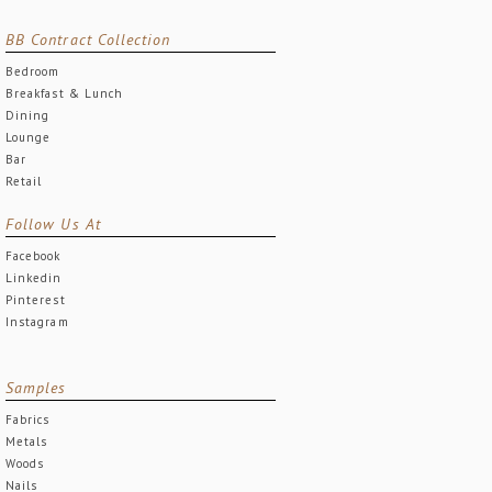
BB Contract Collection
Bedroom
Breakfast & Lunch
Dining
Lounge
Bar
Retail
Follow Us At
Facebook
Linkedin
Pinterest
Instagram
Samples
Fabrics
Metals
Woods
Nails