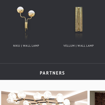
NIKU | WALL LAMP
VELLUM | WALL LAMP
PARTNERS