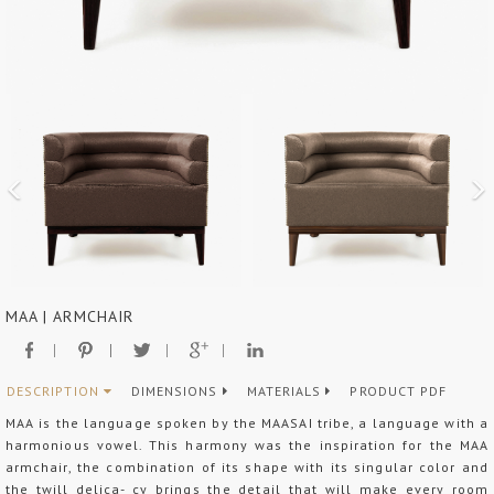
MAA | ARMCHAIR
DESCRIPTION
DIMENSIONS
MATERIALS
PRODUCT PDF
MAA is the language spoken by the MAASAI tribe, a language with a
harmonious vowel. This harmony was the inspiration for the MAA
armchair, the combination of its shape with its singular color and
the twill delica- cy brings the detail that will make every room