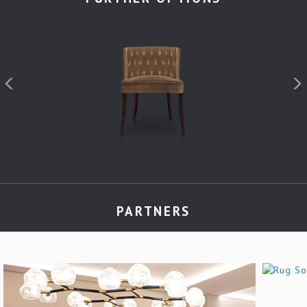
PARTNERS