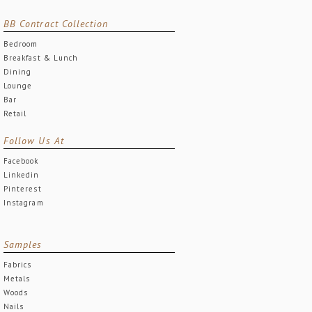
BB Contract Collection
Bedroom
Breakfast & Lunch
Dining
Lounge
Bar
Retail
Follow Us At
Facebook
Linkedin
Pinterest
Instagram
Samples
Fabrics
Metals
Woods
Nails