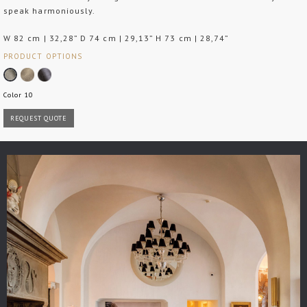
speak harmoniously.
W 82 cm | 32,28” D 74 cm | 29,13” H 73 cm | 28,74”
PRODUCT OPTIONS
Color 10
REQUEST QUOTE