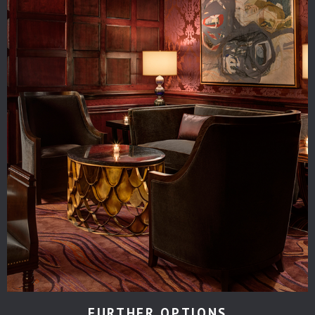
FURTHER OPTIONS