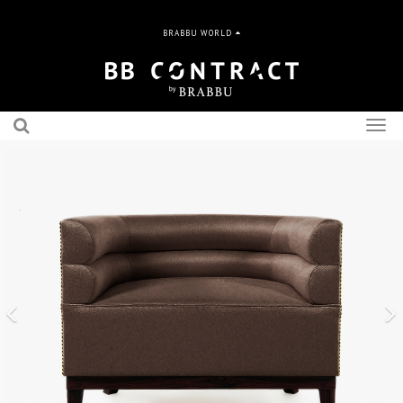
BRABBU WORLD
Togg
navig
Previous
N