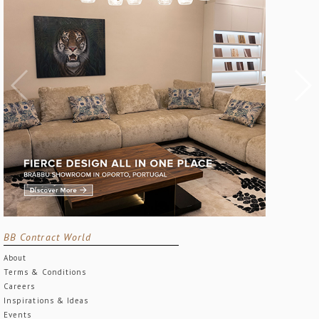
BB Contract World
About
Terms & Conditions
Careers
Inspirations & Ideas
Events