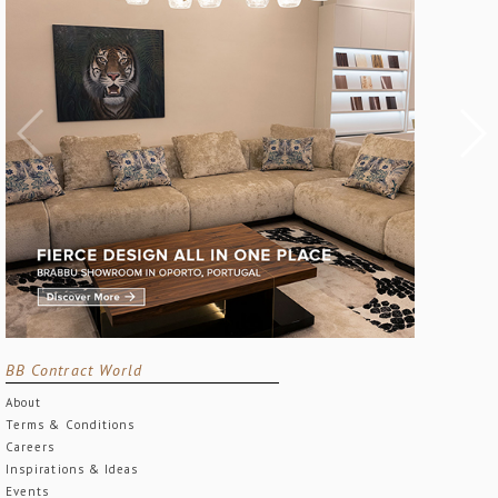
BB Contract World
About
Terms & Conditions
Careers
Inspirations & Ideas
Events