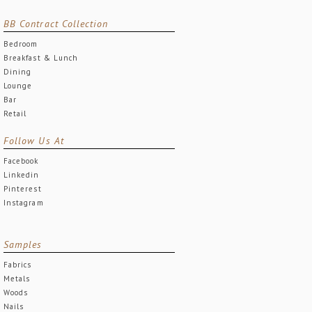
BB Contract Collection
Bedroom
Breakfast & Lunch
Dining
Lounge
Bar
Retail
Follow Us At
Facebook
Linkedin
Pinterest
Instagram
Samples
Fabrics
Metals
Woods
Nails