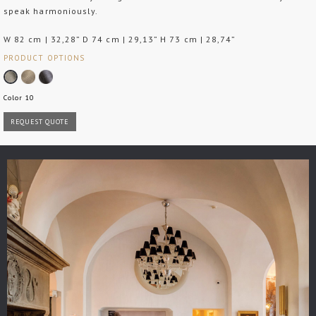
speak harmoniously.
W 82 cm | 32,28” D 74 cm | 29,13” H 73 cm | 28,74”
PRODUCT OPTIONS
Color 10
REQUEST QUOTE