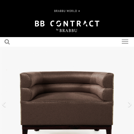
BRABBU WORLD
Togg
navig
Previous
N