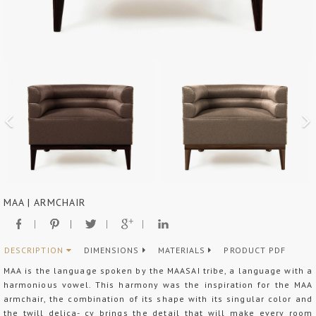
MAA | ARMCHAIR
DESCRIPTION
DIMENSIONS
MATERIALS
PRODUCT PDF
MAA is the language spoken by the MAASAI tribe, a language with a
harmonious vowel. This harmony was the inspiration for the MAA
armchair, the combination of its shape with its singular color and
the twill delica- cy brings the detail that will make every room