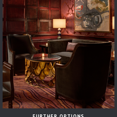
FURTHER OPTIONS