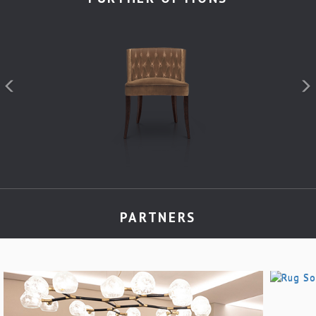
PARTNERS