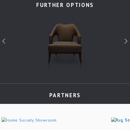
FURTHER OPTIONS
PARTNERS