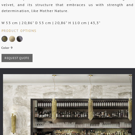
velvet, and its structure that embraces us with strength and
determination, like Mother Nature.
W 53 cm | 20,86” D 53 cm | 20,86” H 110 cm | 43,3”
PRODUCT OPTIONS
Color 9
REQUEST QUOTE