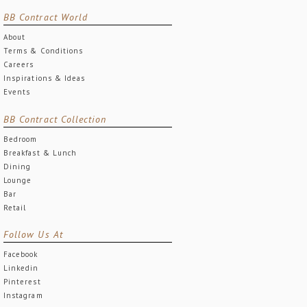
BB Contract World
About
Terms & Conditions
Careers
Inspirations & Ideas
Events
BB Contract Collection
Bedroom
Breakfast & Lunch
Dining
Lounge
Bar
Retail
Follow Us At
Facebook
Linkedin
Pinterest
Instagram