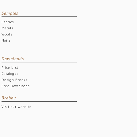
Samples
Fabrics
Metals
Woods
Nails
Downloads
Price List
Catalogue
Design Ebooks
Free Downloads
Brabbu
Visit our website