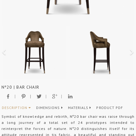
Nº20 | BAR CHAIR
DESCRIPTION
DIMENSIONS
MATERIALS
PRODUCT PDF
Symbol of knowledge and rebirth, Nº20 bar chair was raise through
a long journey of a total set of 24 prototypes intended to
reinterpret the forces of nature. Nº20 distinguishes itself for its
attitude represented in tis fabric, a beautiful and standing out