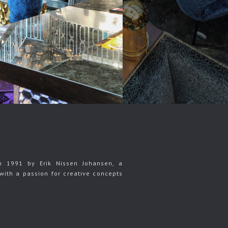
n 1991 by Erik Nissen Johansen, a
with a passion for creative concepts