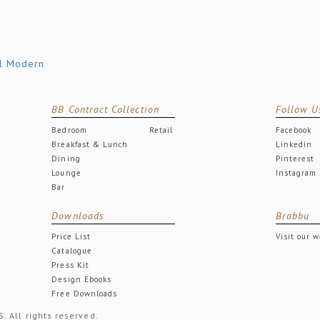
BB Contract Collection
Follow U
Bedroom
Retail
Facebook
Breakfast & Lunch
Linkedin
Dining
Pinterest
Lounge
Instagram
Bar
Downloads
Brabbu
Price List
Visit our 
Catalogue
Press Kit
Design Ebooks
Free Downloads
All rights reserved.