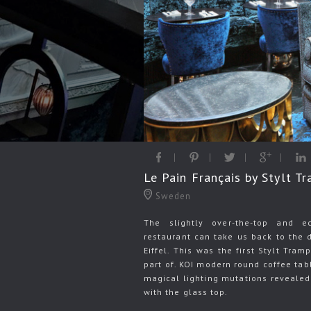
Le Pain Français by Stylt T
Sweden
The slightly over-the-top and ec
restaurant can take us back to the 
Eiffel. This was the first Stylt Tra
part of. KOI modern round coffee tab
magical lighting mutations revealed
with the glass top.