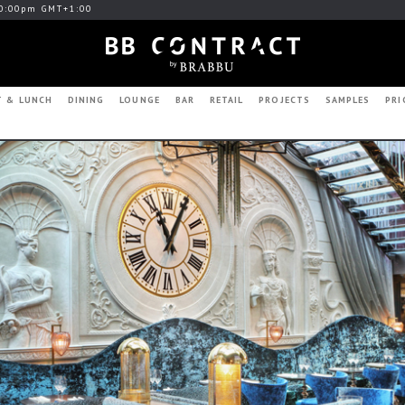
0:00pm GMT+1:00
T & LUNCH
DINING
LOUNGE
BAR
RETAIL
PROJECTS
SAMPLES
PRI