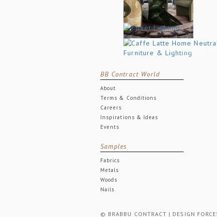
BB Contract World
About
Terms & Conditions
Careers
Inspirations & Ideas
Events
Samples
Fabrics
Metals
Woods
Nails
© BRABBU CONTRACT | DESIGN FORCES. 