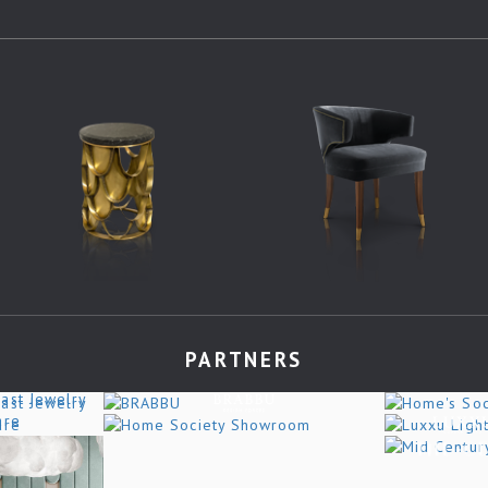
PARTNERS