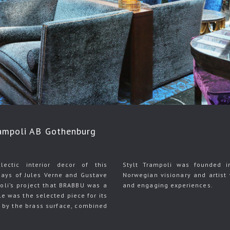
rampoli AB Gothenburg
lectic interior decor of this
Stylt Trampoli was founded i
days of Jules Verne and Gustave
Norwegian visionary and artist 
mpoli’s project that BRABBU was a
and engaging experiences.
le was the selected piece for its
 by the brass surface, combined