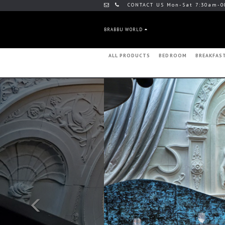
CONTACT US Mon-Sat 7:30am-0
BRABBU WORLD
ALL PRODUCTS
BEDROOM
BREAKFAS
Previous