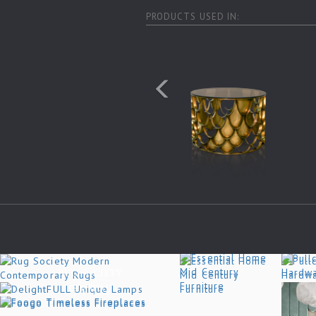
PRODUCTS USED IN: