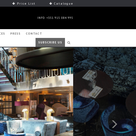
Price List
Catalogue
INFO: +351 915 084 995
CES
PRESS
CONTACT
SUBSCRIBE US
Next