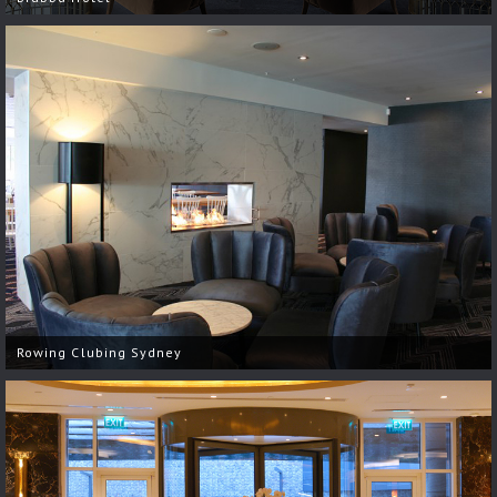
Rowing Clubing Sydney