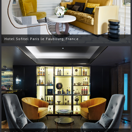
Hotel Sofitel Paris le Faubourg, France