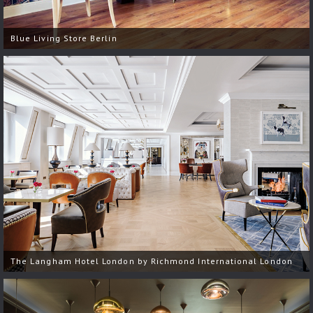
Blue Living Store Berlin
The Langham Hotel London by Richmond International London