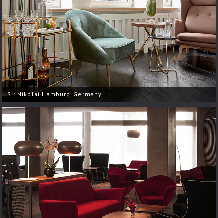
Sir Nikolai Hamburg, Germany