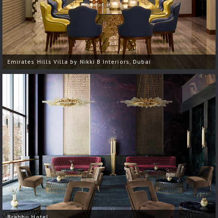
Emirates Hills Villa by Nikki B Interiors, Dubai
Brabbu Hotel