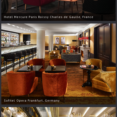
Hotel Mercure Paris Roissy Charles de Gaulle, France
Sofitel Opera Frankfurt, Germany