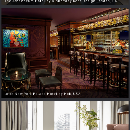
The Athenaeum Hotel by Kinnersley Kent Design London, UK
Lotte New York Palace Hotel by Hok, USA