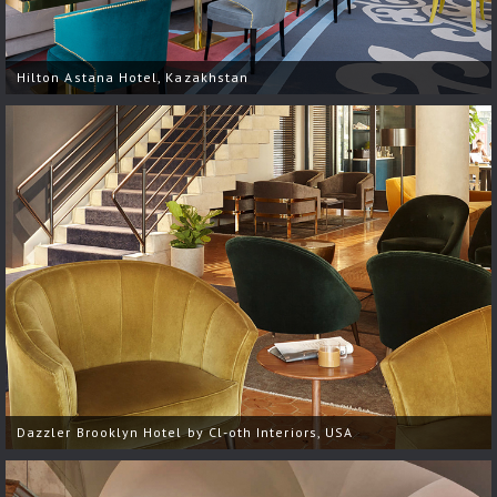
Hilton Astana Hotel, Kazakhstan
Dazzler Brooklyn Hotel by Cl-oth Interiors, USA