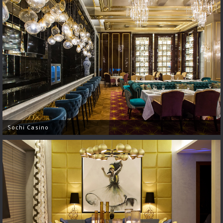
Sochi Casino