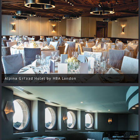
Alpina Gstaad Hotel by HBA London