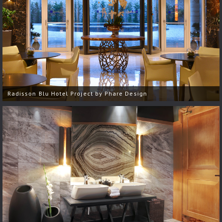
Radisson Blu Hotel Project by Phare Design