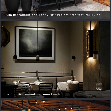
Erwin Restaurant and Bar by MMZ Project Architectural Bureau
Prix Fixe Restaurant by Fiona Lynch