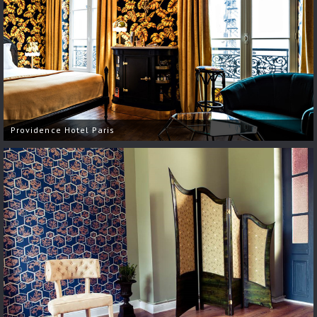
Providence Hotel Paris