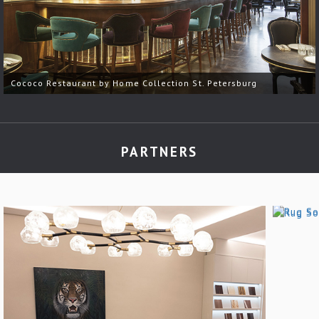
Cococo Restaurant by Home Collection St. Petersburg
PARTNERS