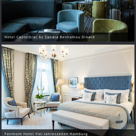
Hotel Castelbrac by Sandra Benhamou Dinard
Fairmont Hotel Vier Jahreszeiten Hamburg