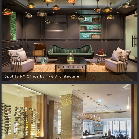
Spotify NY Office by TPG Architecture