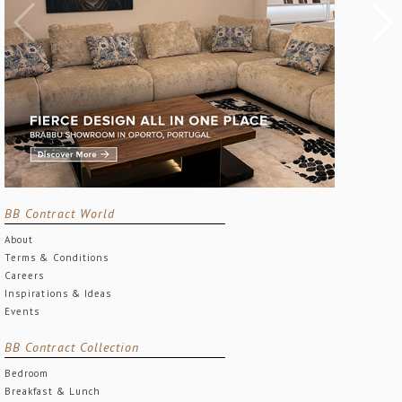
BB Contract World
About
Terms & Conditions
Careers
Inspirations & Ideas
Events
BB Contract Collection
Bedroom
Breakfast & Lunch