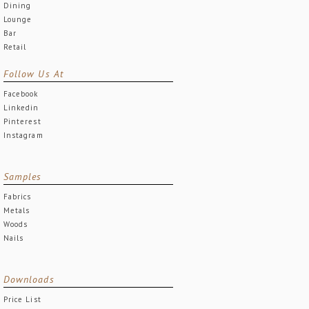
Dining
Lounge
Bar
Retail
Follow Us At
Facebook
Linkedin
Pinterest
Instagram
Samples
Fabrics
Metals
Woods
Nails
Downloads
Price List