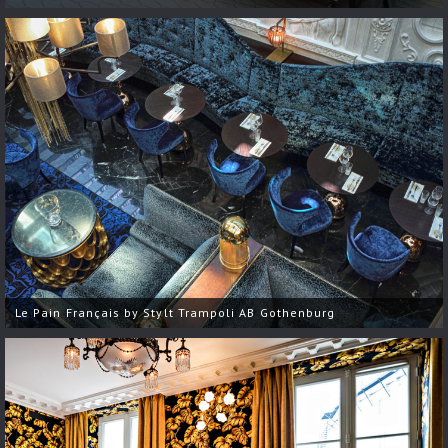
Le Pain Français by Stylt Trampoli AB Gothenburg