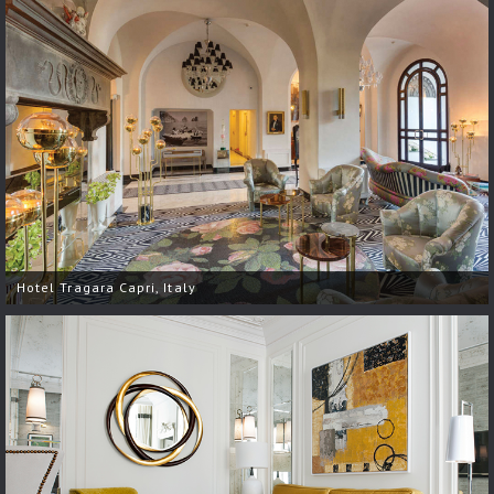
Hotel Tragara Capri, Italy