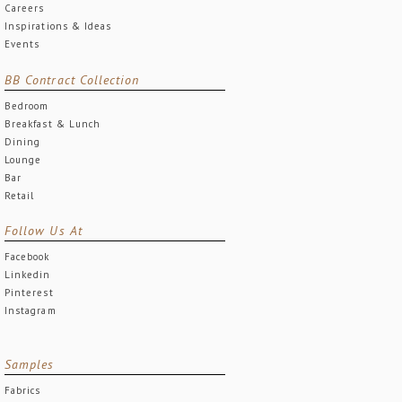
Careers
Inspirations & Ideas
Events
BB Contract Collection
Bedroom
Breakfast & Lunch
Dining
Lounge
Bar
Retail
Follow Us At
Facebook
Linkedin
Pinterest
Instagram
Samples
Fabrics