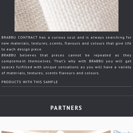
BRABBU CONTRACT has a curious soul and is always searching for
new materials, textures, scents, flavours and colours that give life
to each design piece.
BRABBU believes that pieces cannot be repeated as they
complement themselves. That's why with BRABBU you will get
spaces fulfilled with unique sensations as you will have a variety
of materials, textures, scents flavours and colours.
PRODUCTS WITH THIS SAMPLE
PARTNERS