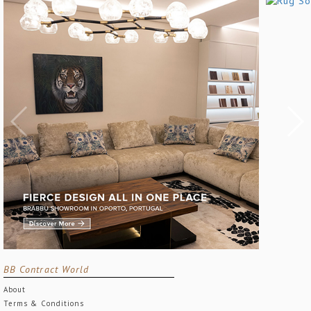
BB Contract World
About
Terms & Conditions