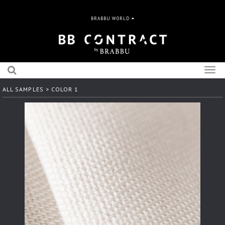
BRABBU WORLD
Togg
navig
ALL SAMPLES
> COLOR 1