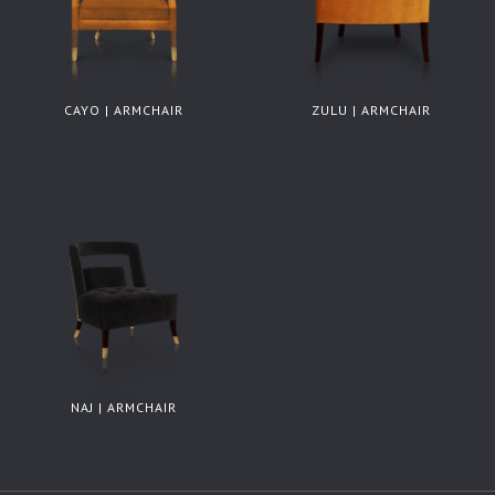
CAYO | ARMCHAIR
ZULU | ARMCHAIR
NAJ | ARMCHAIR