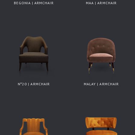
BEGONIA | ARMCHAIR
MAA | ARMCHAIR
Nº20 | ARMCHAIR
MALAY | ARMCHAIR