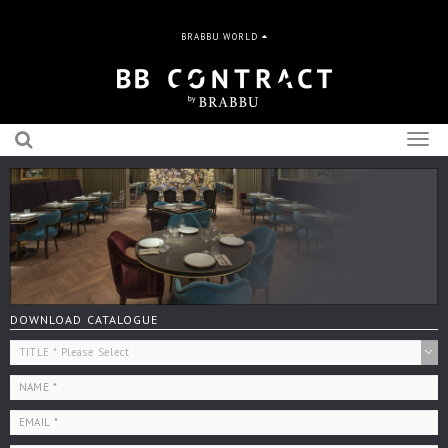
BRABBU WORLD
Togg
navig
DOWNLOAD CATALOGUE