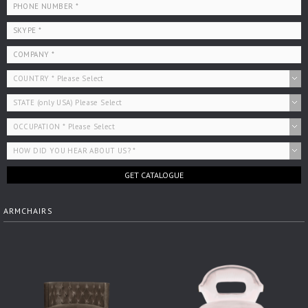
GET CATALOGUE
ARMCHAIRS