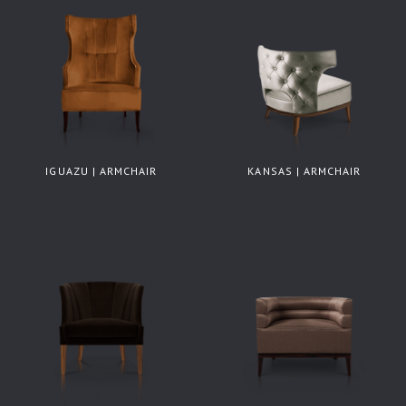
IGUAZU | ARMCHAIR
KANSAS | ARMCHAIR