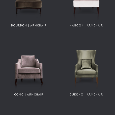
BOURBON | ARMCHAIR
NANOOK | ARMCHAIR
COMO | ARMCHAIR
DUKONO | ARMCHAIR