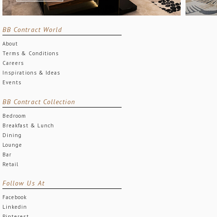
BB Contract World
About
Terms & Conditions
Careers
Inspirations & Ideas
Events
BB Contract Collection
Bedroom
Breakfast & Lunch
Dining
Lounge
Bar
Retail
Follow Us At
Facebook
Linkedin
Pinterest