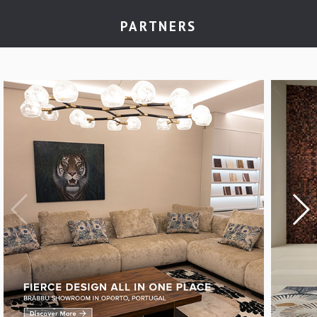
PARTNERS