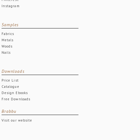
Instagram
Samples
Fabrics
Metals
Woods
Nails
Downloads
Price List
Catalogue
Design Ebooks
Free Downloads
Brabbu
Visit our website