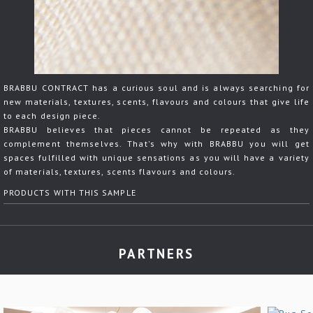
BRABBU CONTRACT has a curious soul and is always searching for
new materials, textures, scents, flavours and colours that give life
to each design piece.
BRABBU believes that pieces cannot be repeated as they
complement themselves. That's why with BRABBU you will get
spaces fulfilled with unique sensations as you will have a variety
of materials, textures, scents flavours and colours.
PRODUCTS WITH THIS SAMPLE
PARTNERS