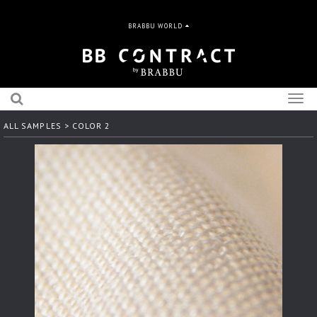
BRABBU WORLD
Togg
navig
ALL SAMPLES
> COLOR 2