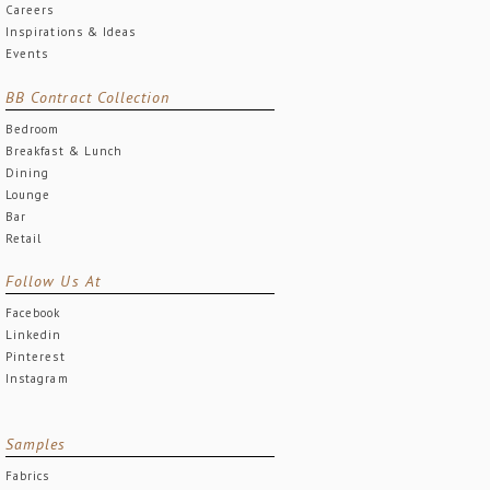
Careers
Inspirations & Ideas
Events
BB Contract Collection
Bedroom
Breakfast & Lunch
Dining
Lounge
Bar
Retail
Follow Us At
Facebook
Linkedin
Pinterest
Instagram
Samples
Fabrics