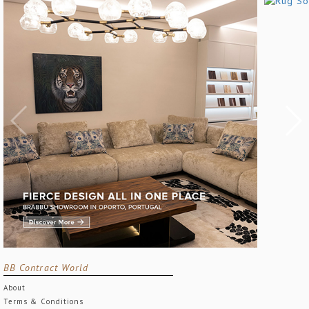
BB Contract World
About
Terms & Conditions