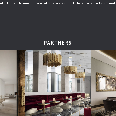
ulfilled with unique sensations as you will have a variety of mate
PARTNERS