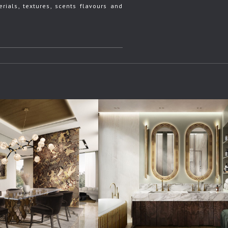
rials, textures, scents flavours and