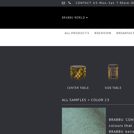
CONTACT US Mon-Sat 7:30am-0
BRABBU WORLD
ALL PRODUCTS
BEDROOM
BREAKFAS
CENTER TABLE
SIDE TABLE
ALL SAMPLES
> COLOR 23
BRABBU CONT
colours that 
BRABBU beli