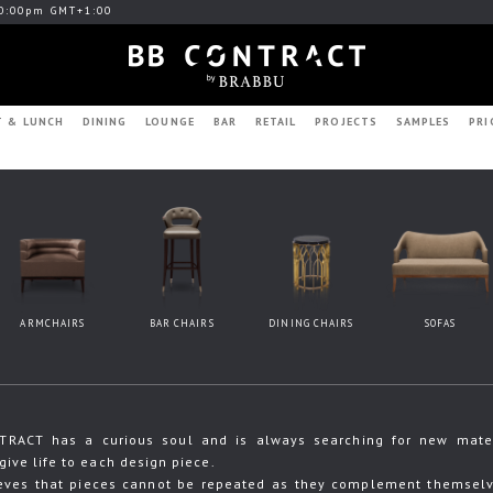
0:00pm GMT+1:00
T & LUNCH
DINING
LOUNGE
BAR
RETAIL
PROJECTS
SAMPLES
PRI
ARMCHAIRS
BAR CHAIRS
DINING CHAIRS
SOFAS
RACT has a curious soul and is always searching for new materia
give life to each design piece.
eves that pieces cannot be repeated as they complement themselve