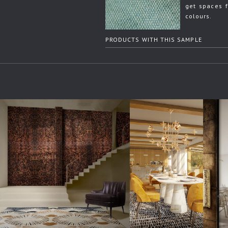
get spaces f
colours.
PRODUCTS WITH THIS SAMPLE