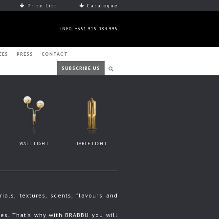
Price List
Catalogue
INFO: +351 915 084 995
CES
PRESS
CONTACT
SUBSCRIBE US
WALL LIGHT
TABLE LIGHT
ls, textures, scents, flavours and
s. That's why with BRABBU you will