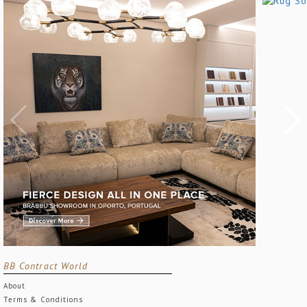
BB Contract World
About
Terms & Conditions