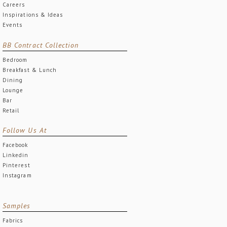
Careers
Inspirations & Ideas
Events
BB Contract Collection
Bedroom
Breakfast & Lunch
Dining
Lounge
Bar
Retail
Follow Us At
Facebook
Linkedin
Pinterest
Instagram
Samples
Fabrics