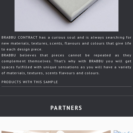
BRABBU CONTRACT has a curious soul and is always searching for
new materials, textures, scents, flavours and colours that give life
to each design piece.
BRABBU believes that pieces cannot be repeated as they
complement themselves. That's why with BRABBU you will get
spaces fulfilled with unique sensations as you will have a variety
of materials, textures, scents flavours and colours.
PRODUCTS WITH THIS SAMPLE
PARTNERS