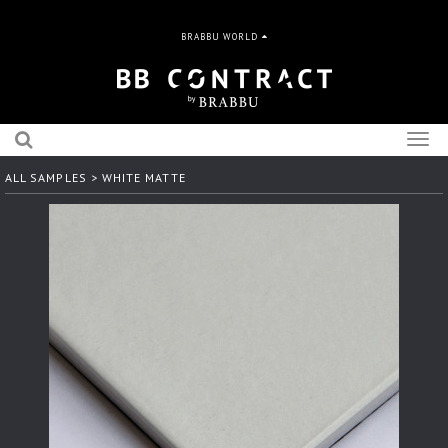
BRABBU WORLD
Togg
navig
ALL SAMPLES
> WHITE MATTE