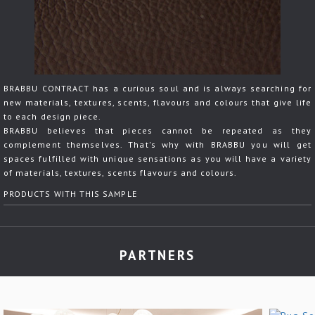
BRABBU CONTRACT has a curious soul and is always searching for
new materials, textures, scents, flavours and colours that give life
to each design piece.
BRABBU believes that pieces cannot be repeated as they
complement themselves. That's why with BRABBU you will get
spaces fulfilled with unique sensations as you will have a variety
of materials, textures, scents flavours and colours.
PRODUCTS WITH THIS SAMPLE
PARTNERS