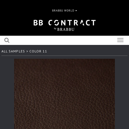
BRABBU WORLD
Togg
navig
ALL SAMPLES
> COLOR 11