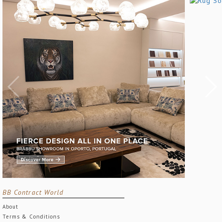
BB Contract World
About
Terms & Conditions