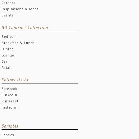
Careers
Inspirations & Ideas
Events
BB Contract Collection
Bedroom
Breakfast & Lunch
Dining
Lounge
Bar
Retail
Follow Us At
Facebook
Linkedin
Pinterest
Instagram
Samples
Fabrics