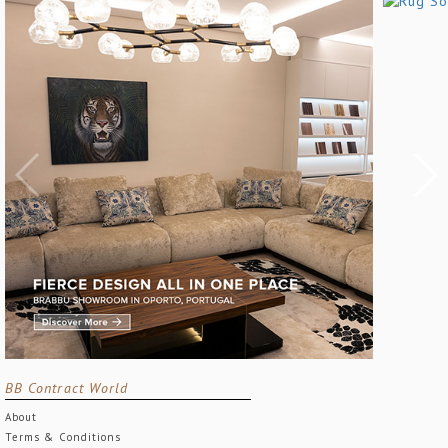
BB Contract World
About
Terms & Conditions