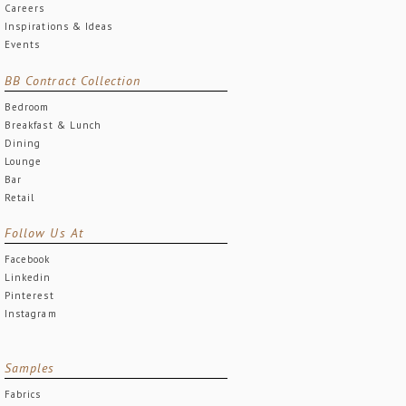
Careers
Inspirations & Ideas
Events
BB Contract Collection
Bedroom
Breakfast & Lunch
Dining
Lounge
Bar
Retail
Follow Us At
Facebook
Linkedin
Pinterest
Instagram
Samples
Fabrics