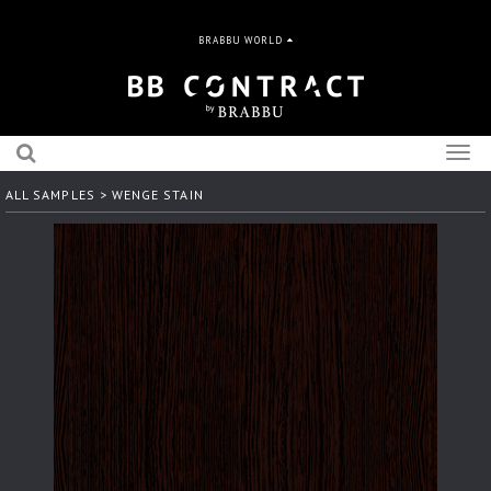
BRABBU WORLD
Togg
navig
ALL SAMPLES
> WENGE STAIN