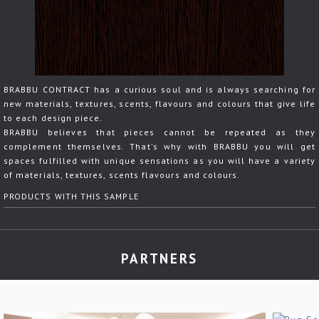
BRABBU CONTRACT has a curious soul and is always searching for
new materials, textures, scents, flavours and colours that give life
to each design piece.
BRABBU believes that pieces cannot be repeated as they
complement themselves. That's why with BRABBU you will get
spaces fulfilled with unique sensations as you will have a variety
of materials, textures, scents flavours and colours.
PRODUCTS WITH THIS SAMPLE
PARTNERS