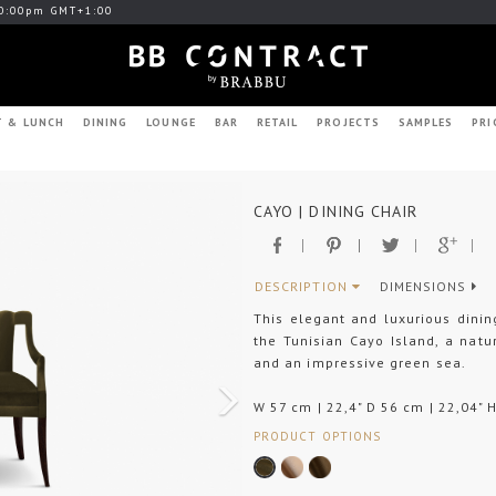
0:00pm GMT+1:00
T & LUNCH
DINING
LOUNGE
BAR
RETAIL
PROJECTS
SAMPLES
PRI
Next
CAYO | DINING CHAIR
DESCRIPTION
DIMENSIONS
This elegant and luxurious dini
the Tunisian Cayo Island, a nat
and an impressive green sea.
W 57 cm | 22,4" D 56 cm | 22,04" 
PRODUCT OPTIONS