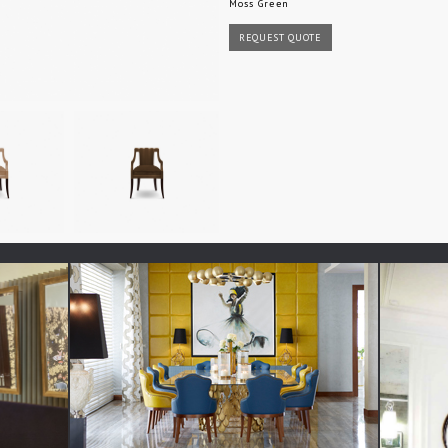
Moss Green
REQUEST QUOTE