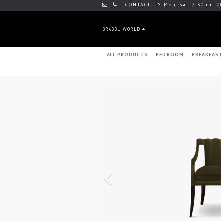
CONTACT US Mon-Sat 7:30am-0
BRABBU WORLD
ALL PRODUCTS
BEDROOM
BREAKFAS
Previous