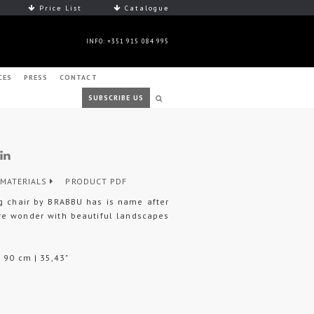
Price List
Catalogue
INFO: +351 915 084 995
CES
PRESS
CONTACT
SUBSCRIBE US
MATERIALS
PRODUCT PDF
ng chair by BRABBU has is name after
ure wonder with beautiful landscapes
H 90 cm | 35,43"