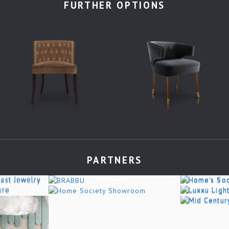
FURTHER OPTIONS
PARTNERS