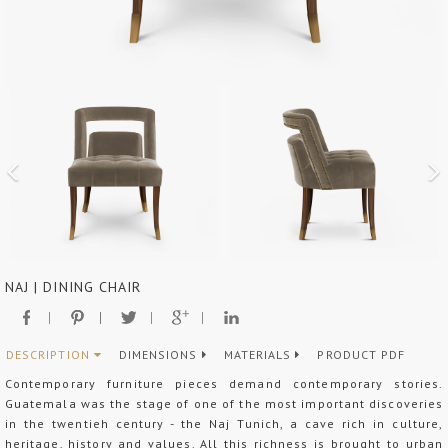
NAJ | DINING CHAIR
DESCRIPTION
DIMENSIONS
MATERIALS
PRODUCT PDF
Contemporary furniture pieces demand contemporary stories.
Guatemala was the stage of one of the most important discoveries
in the twentieh century - the Naj Tunich, a cave rich in culture,
heritage, history and values. All this richness is brought to urban