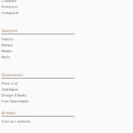
Linkedin
Pinterest
Instagram
Samples
Fabrics
Metals
Woods
Nails
Downloads
Price List
Catalogue
Design Ebooks
Free Downloads
Brabbu
Visit our website