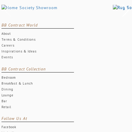
BB Contract World
About
Terms & Conditions
Careers
Inspirations & Ideas
Events
BB Contract Collection
Bedroom
Breakfast & Lunch
Dining
Lounge
Bar
Retail
Follow Us At
Facebook