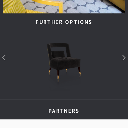
FURTHER OPTIONS
PARTNERS