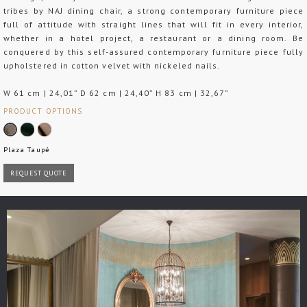
tribes by NAJ dining chair, a strong contemporary furniture piece
full of attitude with straight lines that will fit in every interior,
whether in a hotel project, a restaurant or a dining room. Be
conquered by this self-assured contemporary furniture piece fully
upholstered in cotton velvet with nickeled nails.
W 61 cm | 24,01” D 62 cm | 24,40” H 83 cm | 32,67”
PRODUCT OPTIONS
Plaza Taupé
REQUEST QUOTE