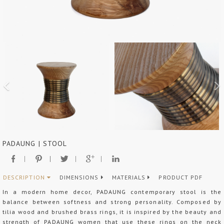
PADAUNG | STOOL
DESCRIPTION
DIMENSIONS
MATERIALS
PRODUCT PDF
In a modern home decor, PADAUNG contemporary stool is the
balance between softness and strong personality. Composed by
tilia wood and brushed brass rings, it is inspired by the beauty and
strength of PADAUNG women that use these rings on the neck