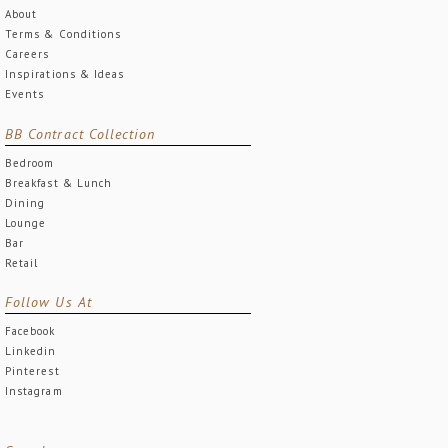
About
Terms & Conditions
Careers
Inspirations & Ideas
Events
BB Contract Collection
Bedroom
Breakfast & Lunch
Dining
Lounge
Bar
Retail
Follow Us At
Facebook
Linkedin
Pinterest
Instagram