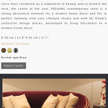
since their childhood as a statement of beauty and to protect the
neck, the center of the soul. PADAUNG contemporary stool is a
strong decorative element for a modern home decor and fits in
perfect harmony with your lifestyle rituals and with all Ritual’s
collection design pieces, developed to bring fierceness to a
modern home decor.
D 30 cm | 11,8" H 45 cm | 17,7"
PRODUCT OPTIONS
Brushed Aged Brass
REQUEST QUOTE