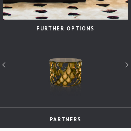
FURTHER OPTIONS
PARTNERS