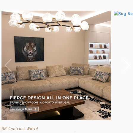
BB Contract World