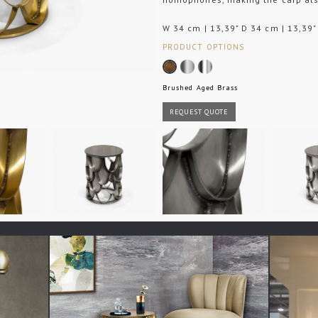
W 34 cm | 13,39" D 34 cm | 13,39"
PRODUCT OPTIONS
Brushed Aged Brass
REQUEST QUOTE