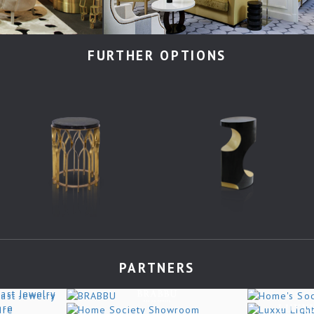
FURTHER OPTIONS
PARTNERS