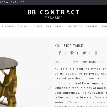
0:00pm GMT+1:00
T & LUNCH
DINING
LOUNGE
BAR
RETAIL
PROJECTS
SAMPLES
PRI
Next
KOI | SIDE TABLE
DESCRIPTION
DIMENSIONS
KOI carp is a recurring symbol of
by its decorative purposes, no
Irezumi practice or, most commo
mutations reveal their capacity to
with table tops in glass or marbl
your ambiences. The KOI scales f
reflect – on its brass surface –
water. KOI and the Japanese
homophones, making the carp also