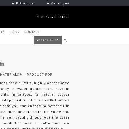
Price List
Catalogue
INFO: +351 915 084 995
CES
PRESS
CONTACT
SUBSCRIBE US
MATERIALS
PRODUCT PDF
 Japanese culture, highly appreciated
t only in water gardens but also in
nly, in tattoos. Its natural colour
 adapt, just like the set of KOI tables
e that you can choose to better fit in
rom the sides of the tables shine and
 the sun caught throughout the clear
 word for love or affection are
 a symbol of love and friendship.