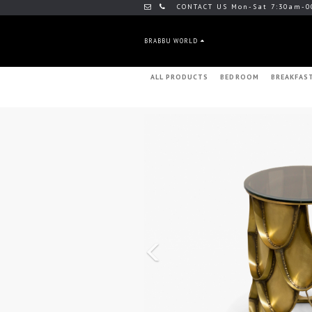
CONTACT US Mon-Sat 7:30am-0
BRABBU WORLD
ALL PRODUCTS
BEDROOM
BREAKFAS
Previous