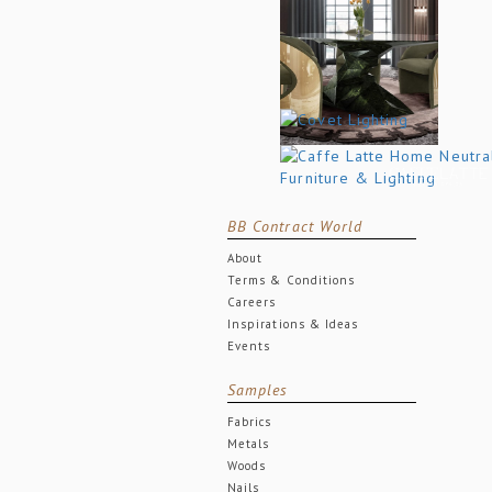
BB Contract World
About
Terms & Conditions
Careers
Inspirations & Ideas
Events
Samples
Fabrics
Metals
Woods
Nails