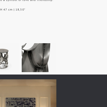
 H 47 cm | 18,50"