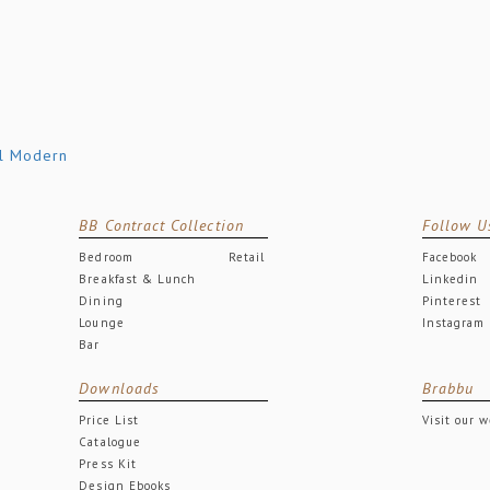
BB Contract Collection
Follow U
Bedroom
Retail
Facebook
Breakfast & Lunch
Linkedin
Dining
Pinterest
Lounge
Instagram
Bar
Downloads
Brabbu
Price List
Visit our 
Catalogue
Press Kit
Design Ebooks