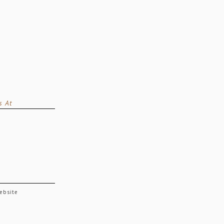
s At
website