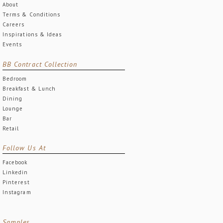
About
Terms & Conditions
Careers
Inspirations & Ideas
Events
BB Contract Collection
Bedroom
Breakfast & Lunch
Dining
Lounge
Bar
Retail
Follow Us At
Facebook
Linkedin
Pinterest
Instagram
Samples