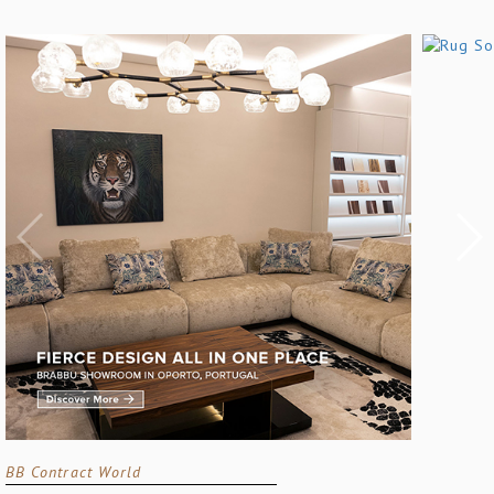
BB Contract World