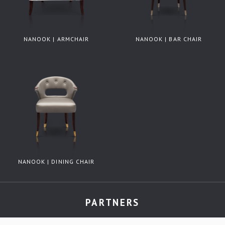
NANOOK | ARMCHAIR
NANOOK | BAR CHAIR
NANOOK | DINING CHAIR
PARTNERS