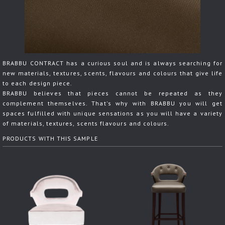
BRABBU CONTRACT has a curious soul and is always searching for
new materials, textures, scents, flavours and colours that give life
to each design piece.
BRABBU believes that pieces cannot be repeated as they
complement themselves. That's why with BRABBU you will get
spaces fulfilled with unique sensations as you will have a variety
of materials, textures, scents flavours and colours.
PRODUCTS WITH THIS SAMPLE