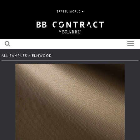
BRABBU WORLD
Togg
navig
ALL SAMPLES
> ELMWOOD