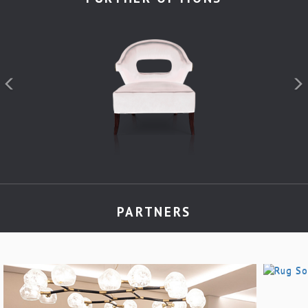
PARTNERS