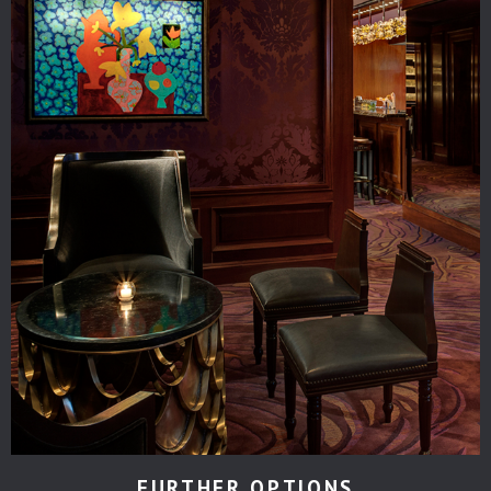
FURTHER OPTIONS