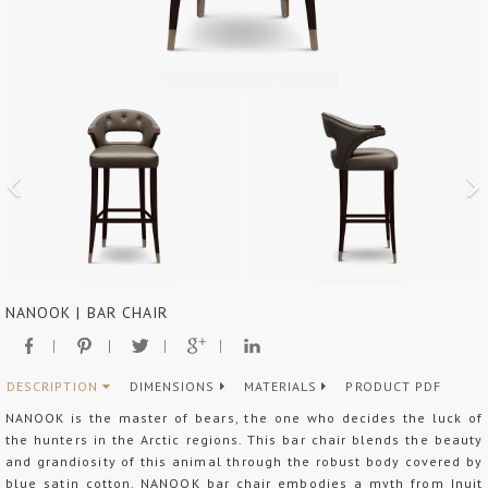
NANOOK | BAR CHAIR
DESCRIPTION
DIMENSIONS
MATERIALS
PRODUCT PDF
NANOOK is the master of bears, the one who decides the luck of
the hunters in the Arctic regions. This bar chair blends the beauty
and grandiosity of this animal through the robust body covered by
blue satin cotton. NANOOK bar chair embodies a myth from Inuit