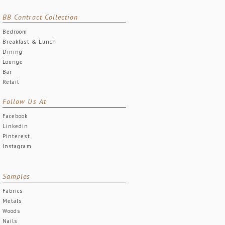
BB Contract Collection
Bedroom
Breakfast & Lunch
Dining
Lounge
Bar
Retail
Follow Us At
Facebook
Linkedin
Pinterest
Instagram
Samples
Fabrics
Metals
Woods
Nails