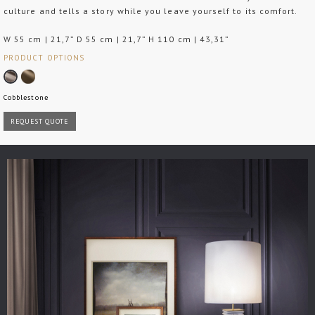
culture and tells a story while you leave yourself to its comfort.
W 55 cm | 21,7” D 55 cm | 21,7” H 110 cm | 43,31”
PRODUCT OPTIONS
Cobblestone
REQUEST QUOTE