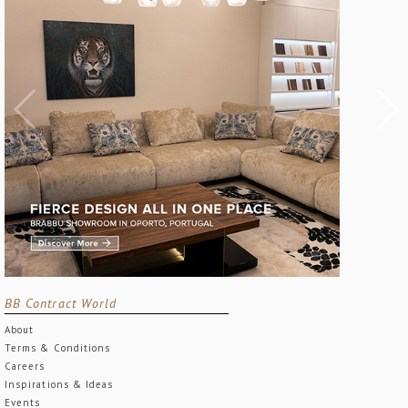
BB Contract World
About
Terms & Conditions
Careers
Inspirations & Ideas
Events