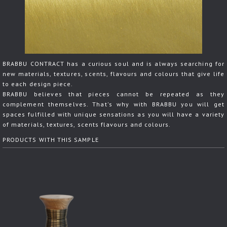
BRABBU CONTRACT has a curious soul and is always searching for
new materials, textures, scents, flavours and colours that give life
to each design piece.
BRABBU believes that pieces cannot be repeated as they
complement themselves. That's why with BRABBU you will get
spaces fulfilled with unique sensations as you will have a variety
of materials, textures, scents flavours and colours.
PRODUCTS WITH THIS SAMPLE