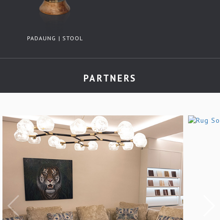
PADAUNG | STOOL
PARTNERS