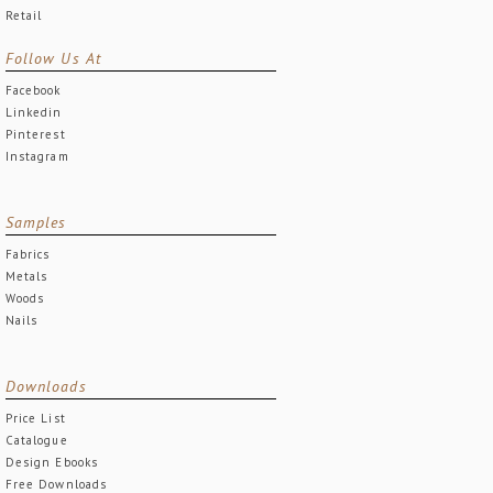
Retail
Follow Us At
Facebook
Linkedin
Pinterest
Instagram
Samples
Fabrics
Metals
Woods
Nails
Downloads
Price List
Catalogue
Design Ebooks
Free Downloads