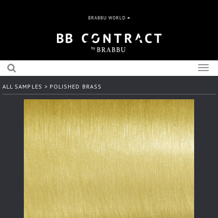
BRABBU WORLD
Togg
navig
ALL SAMPLES
> POLISHED BRASS