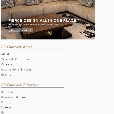
BB Contract World
About
Terms & Conditions
Careers
Inspirations & Ideas
Events
BB Contract Collection
Bedroom
Breakfast & Lunch
Dining
Lounge
Bar