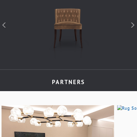
PARTNERS