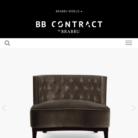
BRABBU WORLD
Togg
navig
Previous
N