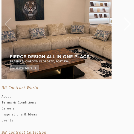
BB Contract World
About
Terms & Conditions
Careers
Inspirations & Ideas
Events
BB Contract Collection