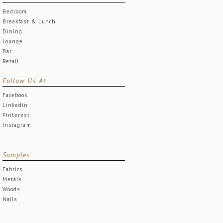
Bedroom
Breakfast & Lunch
Dining
Lounge
Bar
Retail
Follow Us At
Facebook
Linkedin
Pinterest
Instagram
Samples
Fabrics
Metals
Woods
Nails