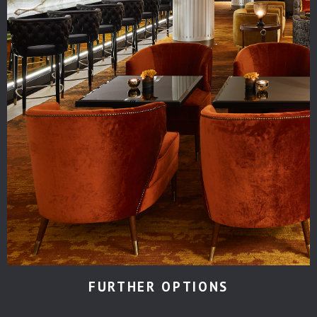
FURTHER OPTIONS