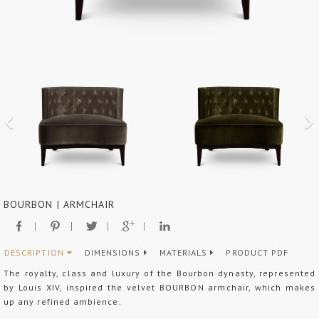
BOURBON | ARMCHAIR
DESCRIPTION
DIMENSIONS
MATERIALS
PRODUCT PDF
The royalty, class and luxury of the Bourbon dynasty, represented
by Louis XIV, inspired the velvet BOURBON armchair, which makes
up any refined ambience.