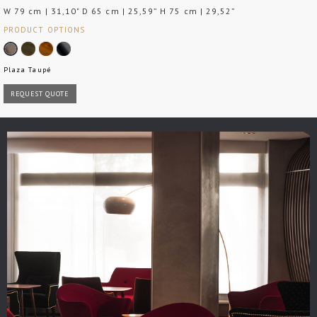
W 79 cm | 31,10" D 65 cm | 25,59” H 75 cm | 29,52”
PRODUCT OPTIONS
Plaza Taupé
REQUEST QUOTE