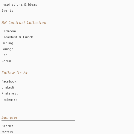
Inspirations & Ideas
Events
BB Contract Collection
Bedroom
Breakfast & Lunch
Dining
Lounge
Bar
Retail
Follow Us At
Facebook
Linkedin
Pinterest
Instagram
Samples
Fabrics
Metals