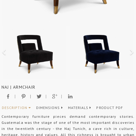
NAJ | ARMCHAIR
DESCRIPTION
DIMENSIONS
MATERIALS
PRODUCT PDF
Contemporary furniture pieces demand contemporary stories.
Guatemala was the stage of one of the most important discoveries
in the twentieth century - the Naj Tunich, a cave rich in culture,
heritage, history and values. All this richness is brought to urban