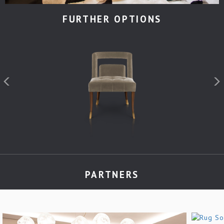
FURTHER OPTIONS
PARTNERS