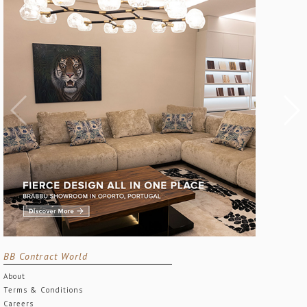
BB Contract World
About
Terms & Conditions
Careers