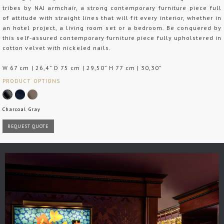
tribes by NAJ armchair, a strong contemporary furniture piece full
of attitude with straight lines that will fit every interior, whether in
an hotel project, a living room set or a bedroom. Be conquered by
this self-assured contemporary furniture piece fully upholstered in
cotton velvet with nickeled nails.
W 67 cm | 26,4” D 75 cm | 29,50” H 77 cm | 30,30”
PRODUCT OPTIONS
Charcoal Gray
REQUEST QUOTE