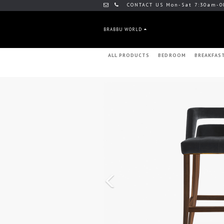
CONTACT US Mon-Sat 7:30am-0
BRABBU WORLD
ALL PRODUCTS
BEDROOM
BREAKFAS
Previous