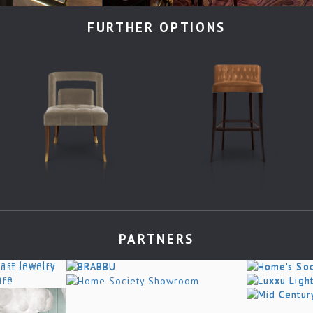
FURTHER OPTIONS
PARTNERS