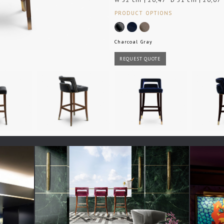
PRODUCT OPTIONS
Charcoal Gray
REQUEST QUOTE