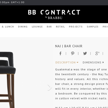
0:00pm GMT+1:00
T & LUNCH
DINING
LOUNGE
BAR
RETAIL
PROJECTS
SAMPLES
PRI
Next
NAJ | BAR CHAIR
DESCRIPTION
DIMENSIONS
Guatemala was the stage of one 
the twentieth century - the Naj Tu
history and values. All this rich
bar chair, a strong design piece fu
will fit in every interior, whether
a bedroom. Be conquered by this 
in cotton velvet with nickel nails.
W 52 cm | 20,47” D 51 cm | 20,07”