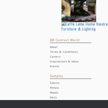
BB Contract World
About
Terms & Conditions
Careers
Inspirations & Ideas
Events
Samples
Fabrics
Metals
Woods
Nails