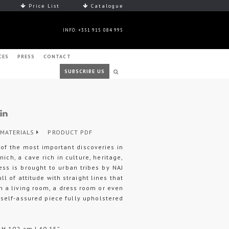
Price List
Catalogue
INFO: +351 915 084 995
CES
PRESS
CONTACT
SUBSCRIBE US
MATERIALS
PRODUCT PDF
of the most important discoveries in
nich, a cave rich in culture, heritage,
ness is brought to urban tribes by NAJ
ll of attitude with straight lines that
 in a living room, a dress room or even
self-assured piece fully upholstered
 H 102 cm | 40,15”