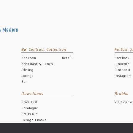
BB Contract Collection
Follow U
Bedroom
Retail
Facebook
Breakfast & Lunch
Linkedin
Dining
Pinterest
Lounge
Instagram
Bar
Downloads
Brabbu
Price List
Visit our 
Catalogue
Press Kit
Design Ebooks
Free Downloads