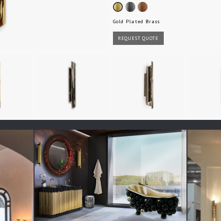
Gold Plated Brass
REQUEST QUOTE