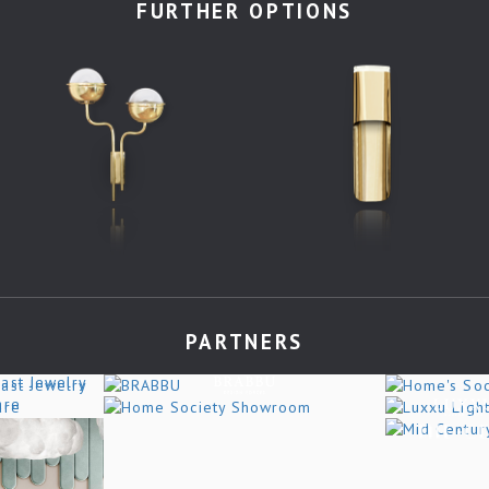
FURTHER OPTIONS
PARTNERS