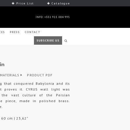
Price List
Catalogue
INFO: +351 915 084 995
CES
PRESS
CONTACT
SUBSCRIBE US
MATERIALS
PRODUCT PDF
ng that conquered Babylonia and its
t proves it. CYRUS wall light was
the vast culture of the Persian
ture piece, made in polished brass.
e.
H 60 cm | 23,62”