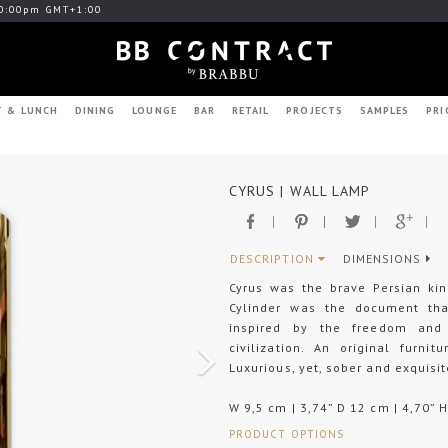
0:00pm GMT+1:00
T & LUNCH
DINING
LOUNGE
BAR
RETAIL
PROJECTS
SAMPLES
PRI
Next
CYRUS | WALL LAMP
DESCRIPTION
DIMENSIONS
Cyrus was the brave Persian ki
Cylinder was the document tha
inspired by the freedom and 
civilization. An original furni
Luxurious, yet, sober and exquisit
W 9,5 cm | 3,74” D 12 cm | 4,70” 
PRODUCT OPTIONS