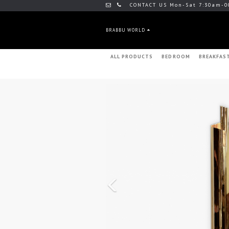
CONTACT US Mon-Sat 7:30am-0
BRABBU WORLD
ALL PRODUCTS
BEDROOM
BREAKFAS
Previous