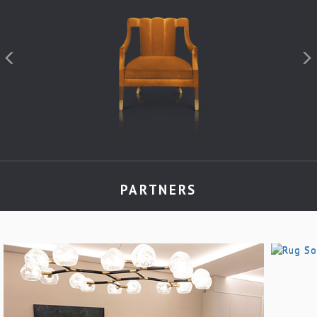
PARTNERS