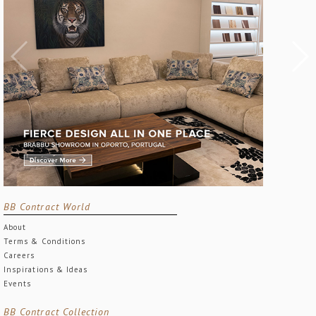
BB Contract World
About
Terms & Conditions
Careers
Inspirations & Ideas
Events
BB Contract Collection