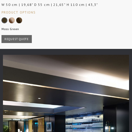
W 50 cm | 19,68" D 55 cm | 21,65” H 110 cm | 43,3”
PRODUCT OPTIONS
Moss Green
REQUEST QUOTE