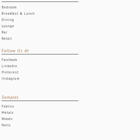
Bedroom
Breakfast & Lunch
Dining
Lounge
Bar
Retail
Follow Us At
Facebook
Linkedin
Pinterest
Instagram
Samples
Fabrics
Metals
Woods
Nails