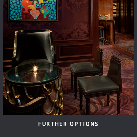
FURTHER OPTIONS