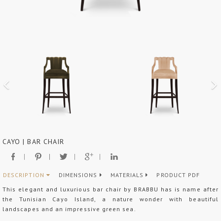
CAYO | BAR CHAIR
DESCRIPTION
DIMENSIONS
MATERIALS
PRODUCT PDF
This elegant and luxurious bar chair by BRABBU has is name after
the Tunisian Cayo Island, a nature wonder with beautiful
landscapes and an impressive green sea.