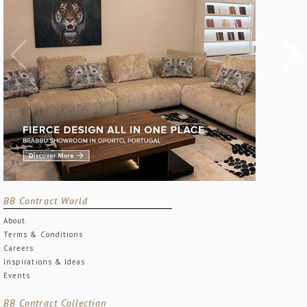
BB Contract World
About
Terms & Conditions
Careers
Inspirations & Ideas
Events
BB Contract Collection