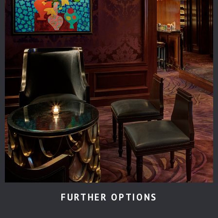
FURTHER OPTIONS