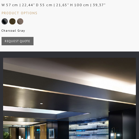
W 57 cm | 22,44” D 55 cm | 21,65” H 100 cm | 39,37”
PRODUCT OPTIONS
Charcoal Gray
REQUEST QUOTE