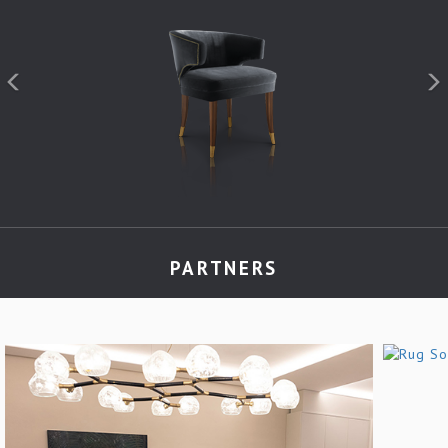
PARTNERS