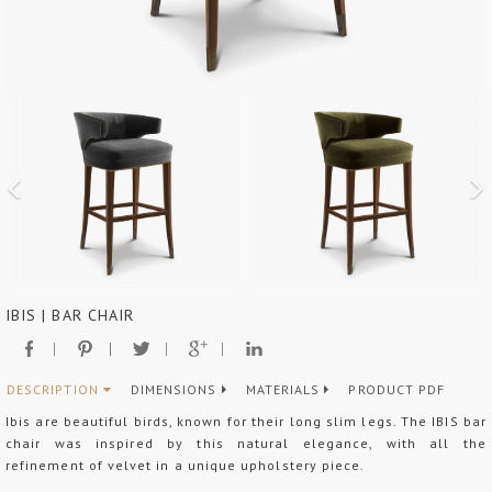
IBIS | BAR CHAIR
DESCRIPTION
DIMENSIONS
MATERIALS
PRODUCT PDF
Ibis are beautiful birds, known for their long slim legs. The IBIS bar
chair was inspired by this natural elegance, with all the
refinement of velvet in a unique upholstery piece.