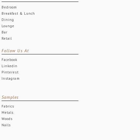
Bedroom
Breakfast & Lunch
Dining
Lounge
Bar
Retail
Follow Us At
Facebook
Linkedin
Pinterest
Instagram
Samples
Fabrics
Metals
Woods
Nails