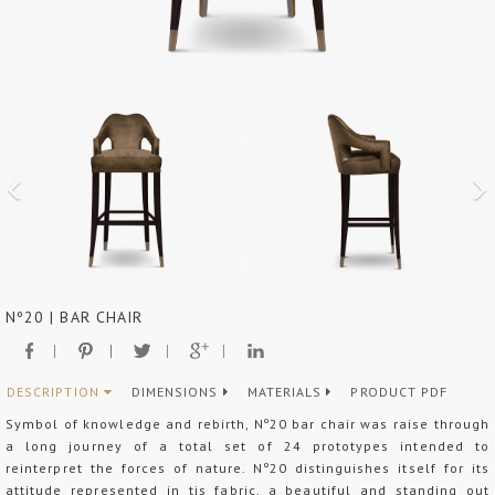
Nº20 | BAR CHAIR
DESCRIPTION
DIMENSIONS
MATERIALS
PRODUCT PDF
Symbol of knowledge and rebirth, Nº20 bar chair was raise through
a long journey of a total set of 24 prototypes intended to
reinterpret the forces of nature. Nº20 distinguishes itself for its
attitude represented in tis fabric, a beautiful and standing out