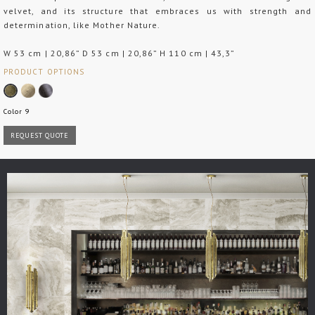
velvet, and its structure that embraces us with strength and
determination, like Mother Nature.
W 53 cm | 20,86” D 53 cm | 20,86” H 110 cm | 43,3”
PRODUCT OPTIONS
Color 9
REQUEST QUOTE