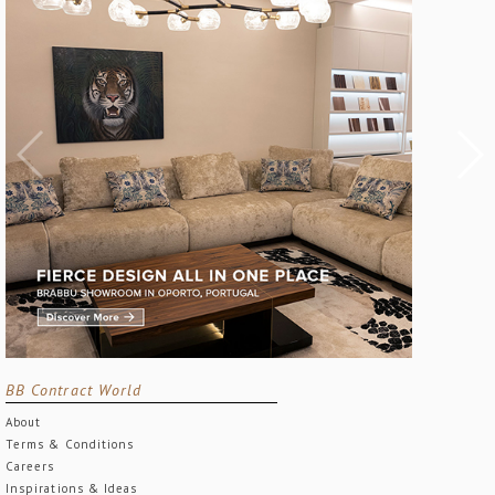
BB Contract World
About
Terms & Conditions
Careers
Inspirations & Ideas