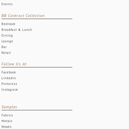
Events
BB Contract Collection
Bedroom
Breakfast & Lunch
Dining
Lounge
Bar
Retail
Follow Us At
Facebook
Linkedin
Pinterest
Instagram
Samples
Fabrics
Metals
Woods