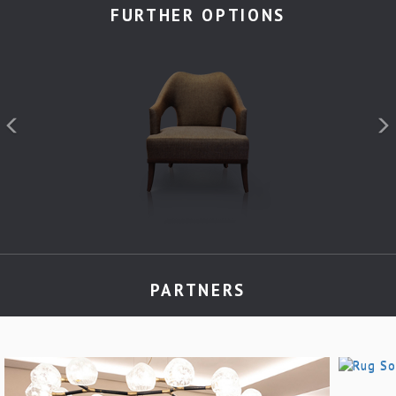
FURTHER OPTIONS
PARTNERS